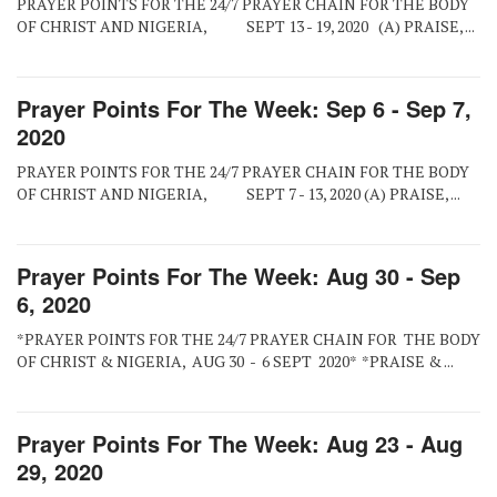
PRAYER POINTS FOR THE 24/7 PRAYER CHAIN FOR THE BODY
OF CHRIST AND NIGERIA, SEPT 13 - 19, 2020 (A) PRAISE, ...
Prayer Points For The Week: Sep 6 - Sep 7,
2020
PRAYER POINTS FOR THE 24/7 PRAYER CHAIN FOR THE BODY
OF CHRIST AND NIGERIA, SEPT 7 - 13, 2020 (A) PRAISE, ...
Prayer Points For The Week: Aug 30 - Sep
6, 2020
*PRAYER POINTS FOR THE 24/7 PRAYER CHAIN FOR THE BODY
OF CHRIST & NIGERIA, AUG 30 - 6 SEPT 2020* *PRAISE & ...
Prayer Points For The Week: Aug 23 - Aug
29, 2020