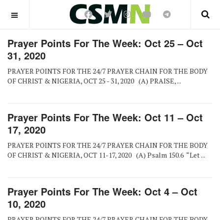
OFF CANVAS
Prayer Points For The Week: Oct 25 – Oct
31, 2020
PRAYER POINTS FOR THE 24/7 PRAYER CHAIN FOR THE BODY
OF CHRIST & NIGERIA, OCT 25 - 31, 2020 (A) PRAISE, ...
Prayer Points For The Week: Oct 11 – Oct
17, 2020
PRAYER POINTS FOR THE 24/7 PRAYER CHAIN FOR THE BODY
OF CHRIST & NIGERIA, OCT 11-17, 2020 (A) Psalm 150.6 “Let ...
Prayer Points For The Week: Oct 4 – Oct
10, 2020
PRAYER POINTS FOR THE 24/7 PRAYER CHAIN FOR THE BODY