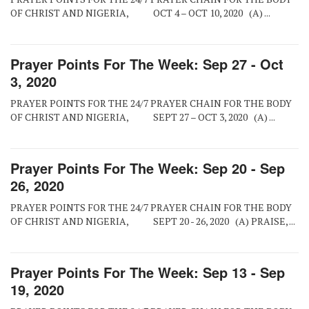
OF CHRIST AND NIGERIA, OCT 4 – OCT 10, 2020 (A) ...
Prayer Points For The Week: Sep 27 - Oct
3, 2020
PRAYER POINTS FOR THE 24/7 PRAYER CHAIN FOR THE BODY
OF CHRIST AND NIGERIA, SEPT 27 – OCT 3, 2020 (A) ...
Prayer Points For The Week: Sep 20 - Sep
26, 2020
PRAYER POINTS FOR THE 24/7 PRAYER CHAIN FOR THE BODY
OF CHRIST AND NIGERIA, SEPT 20 - 26, 2020 (A) PRAISE, ...
Prayer Points For The Week: Sep 13 - Sep
19, 2020