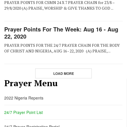
PRAYER POINTS FOR CSMN 24 X 7 PRAYER CHAIN for 23/8 –
29/8/2020 (A) PRAISE, WORSHIP & GIVE THANKS TO GOD ...
Prayer Points For The Week: Aug 16 - Aug
22, 2020
PRAYER POINTS FOR THE 24/7 PRAYER CHAIN FOR THE BODY
OF CHRIST AND NIGERIA, AUG 16 - 22, 2020 (A) PRAISE, ...
LOAD MORE
Prayer Menu
2022 Nigeria Repents
24/7 Prayer Point List
24/7 Prayer Registration Portal