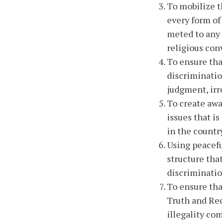
To mobilize t
every form of
meted to any c
religious con
To ensure tha
discriminatio
judgment, irr
To create awa
issues that i
in the countr
Using peacefu
structure that
discriminatio
To ensure tha
Truth and Rec
illegality co