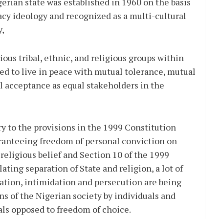
rian state was established in 1960 on the basis
cy ideology and recognized as a multi-cultural
y,
us tribal, ethnic, and religious groups within
ed to live in peace with mutual tolerance, mutual
l acceptance as equal stakeholders in the
 to the provisions in the 1999 Constitution
aranteeing freedom of personal conviction on
religious belief and Section 10 of the 1999
ating separation of State and religion, a lot of
ation, intimidation and persecution are being
ons of the Nigerian society by individuals and
als opposed to freedom of choice.