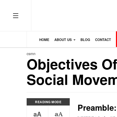
OFF CANVAS
HOME
ABOUT US
BLOG
CONTACT
csmn
Objectives Of
Social Movem
READING MODE
Preamble:
aA
aA