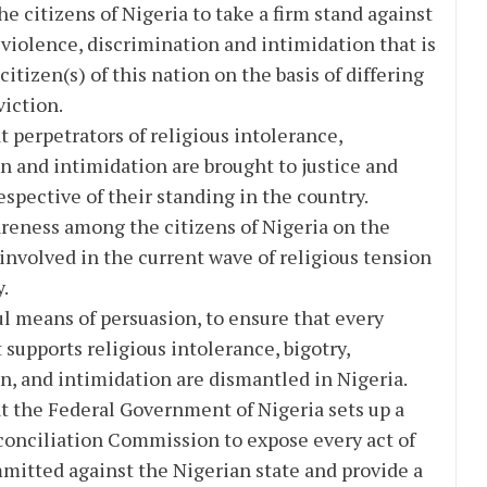
he citizens of Nigeria to take a firm stand against
 violence, discrimination and intimidation that is
itizen(s) of this nation on the basis of differing
viction.
t perpetrators of religious intolerance,
n and intimidation are brought to justice and
espective of their standing in the country.
reness among the citizens of Nigeria on the
s involved in the current wave of religious tension
y.
l means of persuasion, to ensure that every
 supports religious intolerance, bigotry,
n, and intimidation are dismantled in Nigeria.
t the Federal Government of Nigeria sets up a
onciliation Commission to expose every act of
mmitted against the Nigerian state and provide a