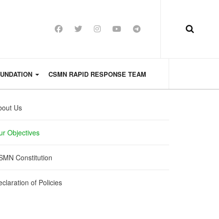
OUNDATION
CSMN RAPID RESPONSE TEAM
bout Us
ur Objectives
SMN Constitution
claration of Policies