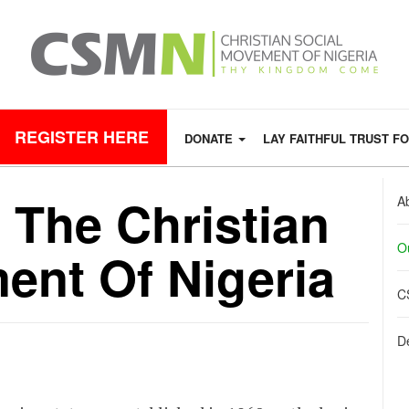
REGISTER HERE
DONATE
LAY FAITHFUL TRUST F
 The Christian
A
O
ent Of Nigeria
C
De