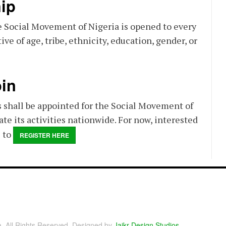
ip
 Social Movement of Nigeria is opened to every
ive of age, tribe, ethnicity, education, gender, or
in
 shall be appointed for the Social Movement of
ate its activities nationwide. For now, interested
e to
REGISTER HERE
a. All Rights Reserved. Designed by
Jaikr Design Studios
.