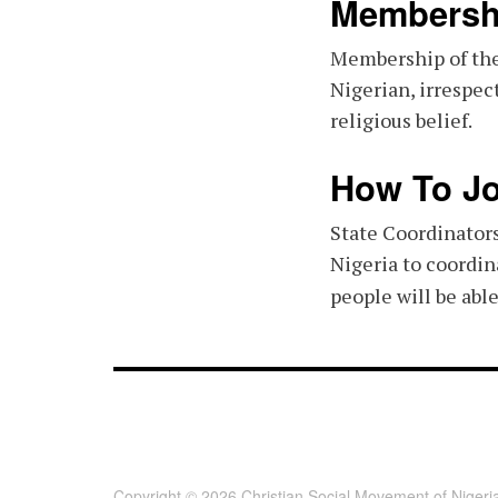
Membersh
Membership of the
Nigerian, irrespect
religious belief.
How To Jo
State Coordinators
Nigeria to coordin
people will be abl
FOOTER - CHILD [FOOTER]
Copyright © 2026 Christian Social Movement of Nigeri