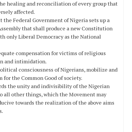
the healing and reconciliation of every group that
rsely affected.
t the Federal Government of Nigeria sets up a
ssembly that shall produce a new Constitution
ith only Liberal Democracy as the National
quate compensation for victims of religious
n and intimidation.
political consciousness of Nigerians, mobilize and
m for the Common Good of society.
ds the unity and indivisibility of the Nigerian
 do all other things, which the Movement may
ucive towards the realization of the above aims
s.