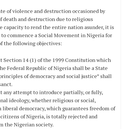
e of violence and destruction occasioned by
f death and destruction due to religious
 capacity to rend the entire nation asunder, it is
to commence a Social Movement in Nigeria for
 the following objectives:
t Section 14 (1) of the 1999 Constitution which
The Federal Republic of Nigeria shall be a State
principles of democracy and social justice” shall
sanct.
 any attempt to introduce partially, or fully,
nal ideology, whether religious or social,
m liberal democracy, which guarantees freedom of
citizens of Nigeria, is totally rejected and
 the Nigerian society.