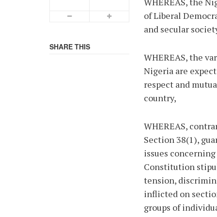
WHEREAS, the Nige
of Liberal Democra
Smaller Font
Bigger Font
and secular societ
SHARE THIS
WHEREAS, the vario
Nigeria are expect
respect and mutua
country,
WHEREAS, contrary
Section 38(1), gu
issues concerning 
Constitution stipul
tension, discrimin
inflicted on secti
groups of individu