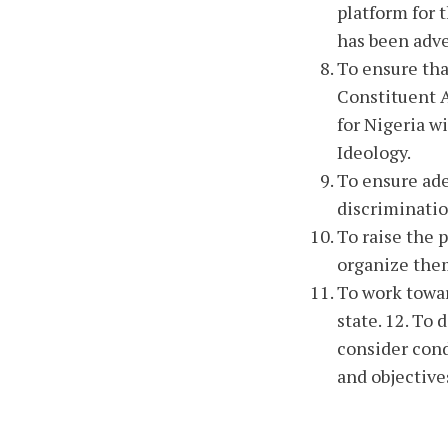
platform for 
has been adve
To ensure tha
Constituent A
for Nigeria w
Ideology.
To ensure ade
discriminatio
To raise the 
organize the
To work towar
state. 12. To
consider cond
and objective