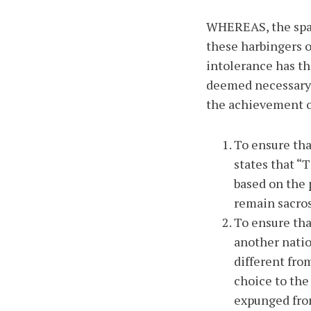
WHEREAS, the spat
these harbingers o
intolerance has the
deemed necessary 
the achievement of
To ensure tha
states that “
based on the 
remain sacro
To ensure that
another natio
different fro
choice to the 
expunged from