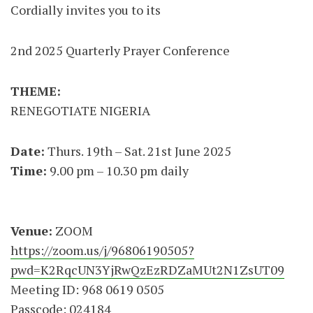
Cordially invites you to its
2nd 2025 Quarterly Prayer Conference
THEME:
RENEGOTIATE NIGERIA
Date:
Thurs. 19th – Sat. 21st June 2025
Time:
9.00 pm – 10.30 pm daily
Venue:
ZOOM
https://zoom.us/j/96806190505?
pwd=K2RqcUN3YjRwQzEzRDZaMUt2N1ZsUT09
Meeting ID: 968 0619 0505
Passcode: 024184