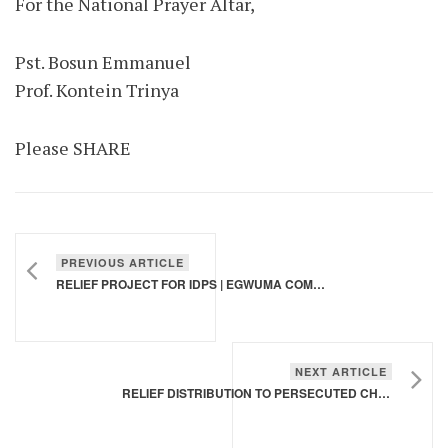
For the National Prayer Altar,
Pst. Bosun Emmanuel
Prof. Kontein Trinya
Please SHARE
PREVIOUS ARTICLE
RELIEF PROJECT FOR IDPS | EGWUMA COMMUNITY, AGATU LGA, BENUE STATE
NEXT ARTICLE
RELIEF DISTRIBUTION TO PERSECUTED CHRISTIANS, CHIBOK BORNO STATE | APRIL 2025