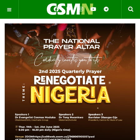
OFF CANVAS