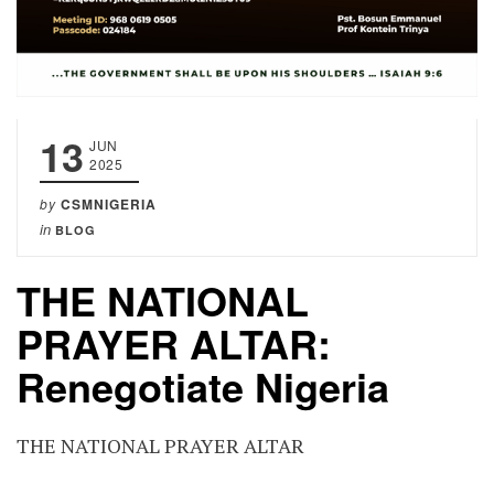
13
JUN
2025
by
CSMNIGERIA
in
BLOG
THE NATIONAL
PRAYER ALTAR:
Renegotiate Nigeria
THE NATIONAL PRAYER ALTAR