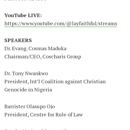
YouTube LIVE:
https://www.youtube.com/@layfaithful/streams
SPEAKERS
Dr. Evang. Cosmas Maduka
Chairman/CEO, Coscharis Group
Dr. Tony Nwankwo
President, Int’l Coalition against Christian
Genocide in Nigeria
Barrister Olasupo Ojo
President, Centre for Rule of Law