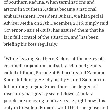
of Southern Kaduna. When terminations and
arsons in Southern Kaduna became a national
embarrassment, President Buhari, via his Special
Adviser Media on 27th December, 2016, simply said
Governor Nasir el-Rufai has assured them that he
is in full control of the situation, and ‘has been
briefing his boss regularly.’
“While leaving Southern Kaduna at the mercy of a
certified panjandrum and self-acclaimed genius
called el-Rufai, President Buhari treated Zamfara
State diffidently. He physically visited Zamfara in
full military regalia. Since then, the degree of
insecurity has greatly scaled-down. Zamfara
people are enjoying relative peace, right now. It is
only in President Buhari’s world that the goose and