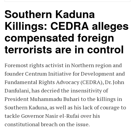
Southern Kaduna
Killings: CEDRA alleges
compensated foreign
terrorists are in control
Foremost rights activist in Northern region and
founder Centrum Initiative for Development and
Fundamental Rights Advocacy (CEDRA), Dr. John
Danfulani, has decried the insensitivity of
President Muhammadu Buhari to the killings in
Southern Kaduna, as well as his lack of courage to
tackle Governor Nasir el-Rufai over his
constitutional breach on the issue.