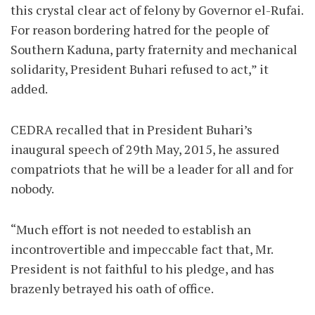
this crystal clear act of felony by Governor el-Rufai.
For reason bordering hatred for the people of
Southern Kaduna, party fraternity and mechanical
solidarity, President Buhari refused to act,” it
added.
CEDRA recalled that in President Buhari’s
inaugural speech of 29th May, 2015, he assured
compatriots that he will be a leader for all and for
nobody.
“Much effort is not needed to establish an
incontrovertible and impeccable fact that, Mr.
President is not faithful to his pledge, and has
brazenly betrayed his oath of office.