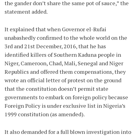
the gander don’t share the same pot of sauce,” the
statement added.
It explained that when Governor el-Rufai
unabashedly confirmed to the whole world on the
3rd and 21st December, 2016, that he has
identified killers of Southern Kaduna people in
Niger, Cameroon, Chad, Mali, Senegal and Niger
Republics and offered them compensations, they
wrote an official letter of protest on the ground
that the constitution doesn’t permit state
governments to embark on foreign policy because
Foreign Policy is under exclusive list in Nigeria’s
1999 constitution (as amended).
It also demanded for a full blown investigation into