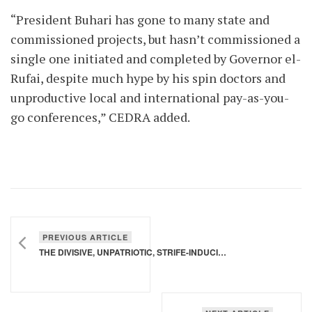
“President Buhari has gone to many state and
commissioned projects, but hasn’t commissioned a
single one initiated and completed by Governor el-
Rufai, despite much hype by his spin doctors and
unproductive local and international pay-as-you-
go conferences,” CEDRA added.
PREVIOUS ARTICLE
THE DIVISIVE, UNPATRIOTIC, STRIFE-INDUCIVE RHETORICS OF THE SULTAN OF SOKOTO