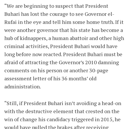
“We are beginning to suspect that President
Buhari has lost the courage to see Governor el-
Rufai in the eye and tell him some home truth. If it
were another governor that his state has become a
hub of kidnappers, a human abattoir and other high
criminal activities, President Buhari would have
long before now reacted. President Buhari must be
afraid of attracting the Governor’s 2010 damning
comments on his person or another 30-page
assessment letter of his 36 months’ old
administration.
“Still, if President Buhari isn’t avoiding a head-on
with the destructive element that crested on the
win of change his candidacy triggered in 2015, he
would have pulled the brakes after receiving