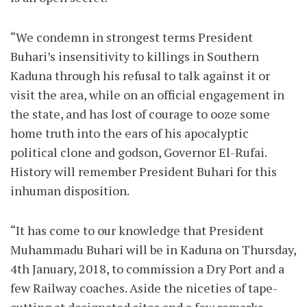
“We condemn in strongest terms President
Buhari’s insensitivity to killings in Southern
Kaduna through his refusal to talk against it or
visit the area, while on an official engagement in
the state, and has lost of courage to ooze some
home truth into the ears of his apocalyptic
political clone and godson, Governor El-Rufai.
History will remember President Buhari for this
inhuman disposition.
“It has come to our knowledge that President
Muhammadu Buhari will be in Kaduna on Thursday,
4th January, 2018, to commission a Dry Port and a
few Railway coaches. Aside the niceties of tape-