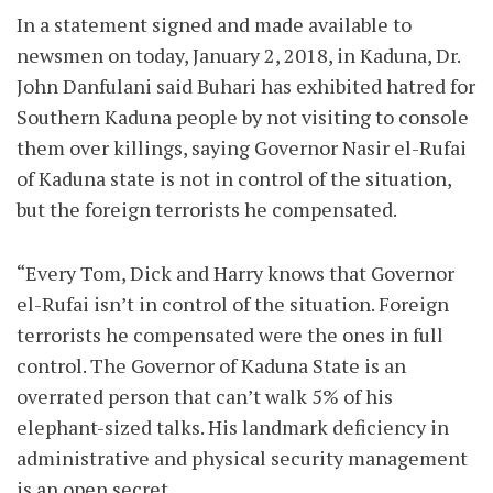
In a statement signed and made available to
newsmen on today, January 2, 2018, in Kaduna, Dr.
John Danfulani said Buhari has exhibited hatred for
Southern Kaduna people by not visiting to console
them over killings, saying Governor Nasir el-Rufai
of Kaduna state is not in control of the situation,
but the foreign terrorists he compensated.
“Every Tom, Dick and Harry knows that Governor
el-Rufai isn’t in control of the situation. Foreign
terrorists he compensated were the ones in full
control. The Governor of Kaduna State is an
overrated person that can’t walk 5% of his
elephant-sized talks. His landmark deficiency in
administrative and physical security management
is an open secret.