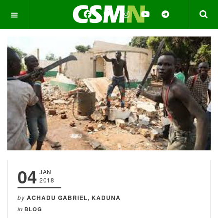
OFF CANVAS
04
JAN
2018
by
ACHADU GABRIEL, KADUNA
in
BLOG