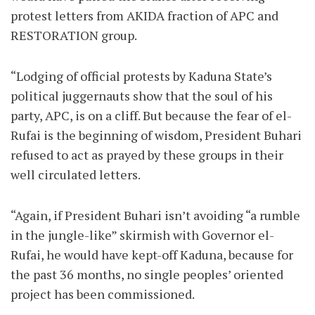
protest letters from AKIDA fraction of APC and
RESTORATION group.
“Lodging of official protests by Kaduna State’s
political juggernauts show that the soul of his
party, APC, is on a cliff. But because the fear of el-
Rufai is the beginning of wisdom, President Buhari
refused to act as prayed by these groups in their
well circulated letters.
“Again, if President Buhari isn’t avoiding “a rumble
in the jungle-like” skirmish with Governor el-
Rufai, he would have kept-off Kaduna, because for
the past 36 months, no single peoples’ oriented
project has been commissioned.