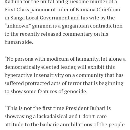
Kaduna for the brutal and gruesome murder of a
First Class paramount ruler of Numana Chiefdom
in Sanga Local Government and his wife by the
“unknown” gunmen is a gargantuan contradiction
to the recently released commentary on his
human side.
“No persona with modicum of humanity, let alone a
democratically elected leader, will exhibit this
hyperactive insensitivity on a community that has
suffered protracted acts of terror that is beginning
to show some features of genocide.
“This is not the first time President Buhari is
showcasing a lackadaisical and I-don’t-care
attitude to the barbaric annihilations of the people