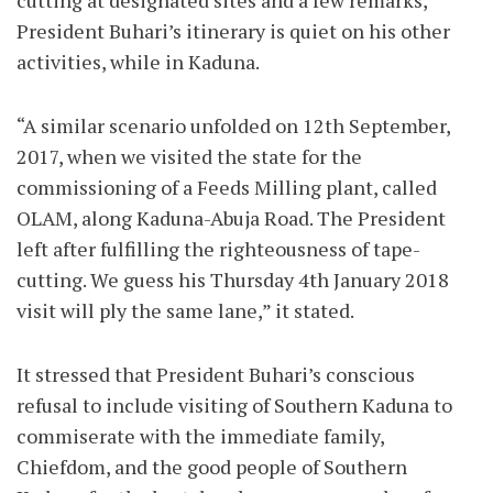
cutting at designated sites and a few remarks,
President Buhari’s itinerary is quiet on his other
activities, while in Kaduna.
“A similar scenario unfolded on 12th September,
2017, when we visited the state for the
commissioning of a Feeds Milling plant, called
OLAM, along Kaduna-Abuja Road. The President
left after fulfilling the righteousness of tape-
cutting. We guess his Thursday 4th January 2018
visit will ply the same lane,” it stated.
It stressed that President Buhari’s conscious
refusal to include visiting of Southern Kaduna to
commiserate with the immediate family,
Chiefdom, and the good people of Southern