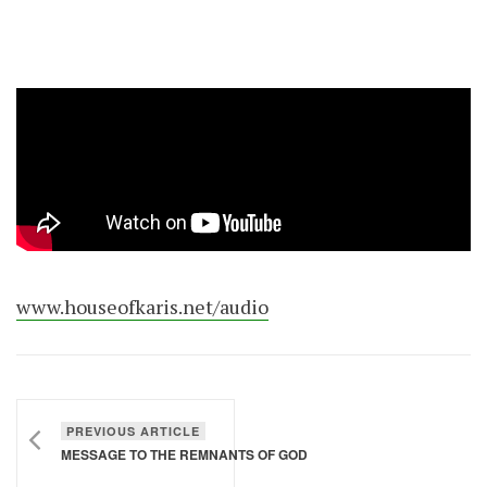
www.houseofkaris.net/audio
PREVIOUS ARTICLE
MESSAGE TO THE REMNANTS OF GOD