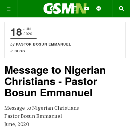
OFF CANVAS
18
JUN
2020
by
PASTOR BOSUN EMMANUEL
in
BLOG
Message to Nigerian
Christians - Pastor
Bosun Emmanuel
Message to Nigerian Christians
Pastor Bosun Emmanuel
June, 2020