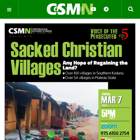
OFF CANVAS