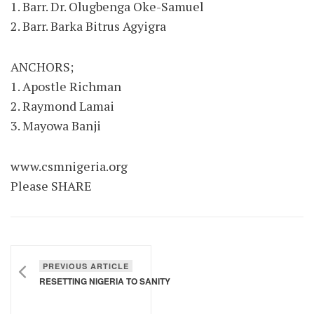
1. Barr. Dr. Olugbenga Oke-Samuel
2. Barr. Barka Bitrus Agyigra
ANCHORS;
1. Apostle Richman
2. Raymond Lamai
3. Mayowa Banji
www.csmnigeria.org
Please SHARE
PREVIOUS ARTICLE
RESETTING NIGERIA TO SANITY