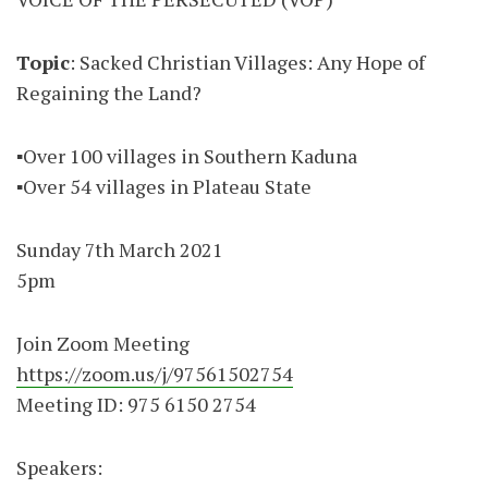
Topic
: Sacked Christian Villages: Any Hope of
Regaining the Land?
▪️Over 100 villages in Southern Kaduna
▪️Over 54 villages in Plateau State
Sunday 7th March 2021
5pm
Join Zoom Meeting
https://zoom.us/j/97561502754
Meeting ID: 975 6150 2754
Speakers: