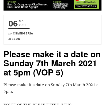
06
MAR
2021
by
CSMNIGERIA
in
BLOG
Please make it a date on
Sunday 7th March 2021
at 5pm (VOP 5)
Please make it a date on Sunday 7th March 2021 at
5pm.
VOICE OF THE PERSECUTED (VOP)