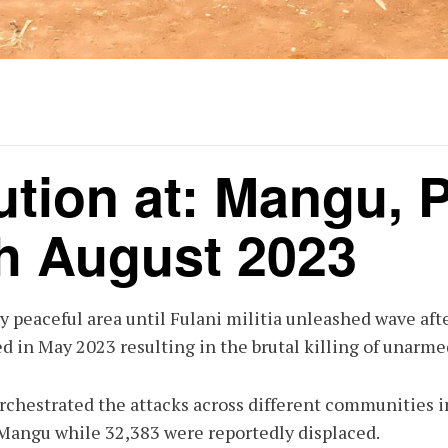
ution at: Mangu, P
h August 2023
y peaceful area until Fulani militia unleashed wave aft
d in May 2023 resulting in the brutal killing of unarm
 orchestrated the attacks across different communities i
 Mangu while 32,383 were reportedly displaced.