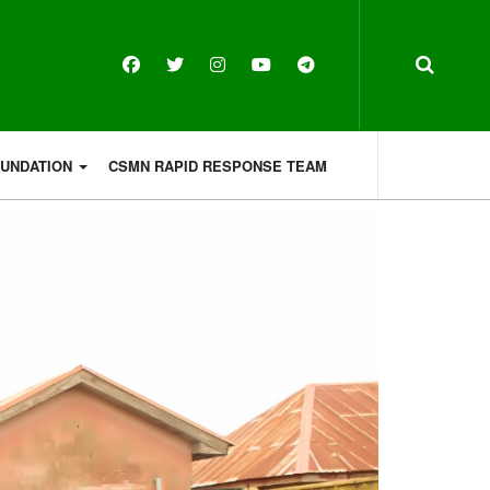
OUNDATION
CSMN RAPID RESPONSE TEAM