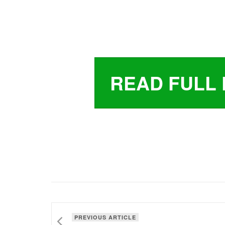
READ FULL 
PREVIOUS ARTICLE