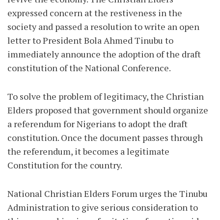
expressed concern at the restiveness in the
society and passed a resolution to write an open
letter to President Bola Ahmed Tinubu to
immediately announce the adoption of the draft
constitution of the National Conference.
To solve the problem of legitimacy, the Christian
Elders proposed that government should organize
a referendum for Nigerians to adopt the draft
constitution. Once the document passes through
the referendum, it becomes a legitimate
Constitution for the country.
National Christian Elders Forum urges the Tinubu
Administration to give serious consideration to