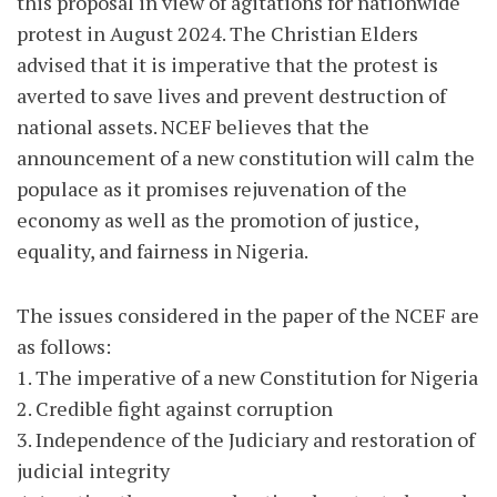
this proposal in view of agitations for nationwide
protest in August 2024. The Christian Elders
advised that it is imperative that the protest is
averted to save lives and prevent destruction of
national assets. NCEF believes that the
announcement of a new constitution will calm the
populace as it promises rejuvenation of the
economy as well as the promotion of justice,
equality, and fairness in Nigeria.
The issues considered in the paper of the NCEF are
as follows:
1. The imperative of a new Constitution for Nigeria
2. Credible fight against corruption
3. Independence of the Judiciary and restoration of
judicial integrity