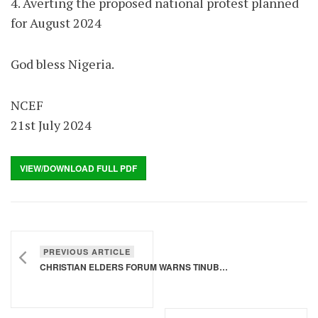
4. Averting the proposed national protest planned
for August 2024
God bless Nigeria.
NCEF
21st July 2024
VIEW/DOWNLOAD FULL PDF
PREVIOUS ARTICLE
CHRISTIAN ELDERS FORUM WARNS TINUBU AGAINST PROPOSED NATIONWIDE PROTEST