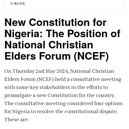
in
BLOG
New Constitution for
Nigeria: The Position of
National Christian
Elders Forum (NCEF)
On Thursday 2nd May 2024, National Christian
Elders Forum (NCEF) held a consultative meeting
with some key stakeholders in the efforts to
promulgate a new Constitution for the country.
The consultative meeting considered four options
for Nigeria to resolve the constitutional dispute.
These are: