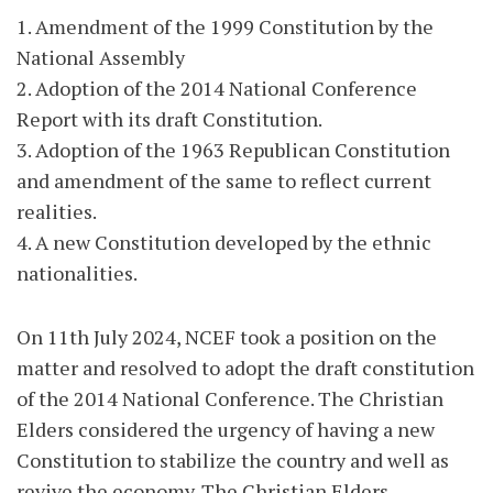
1. Amendment of the 1999 Constitution by the
National Assembly
2. Adoption of the 2014 National Conference
Report with its draft Constitution.
3. Adoption of the 1963 Republican Constitution
and amendment of the same to reflect current
realities.
4. A new Constitution developed by the ethnic
nationalities.
On 11th July 2024, NCEF took a position on the
matter and resolved to adopt the draft constitution
of the 2014 National Conference. The Christian
Elders considered the urgency of having a new
Constitution to stabilize the country and well as
revive the economy. The Christian Elders