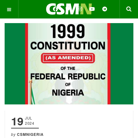
OFF CANVAS
19
JUL
2024
by
CSMNIGERIA