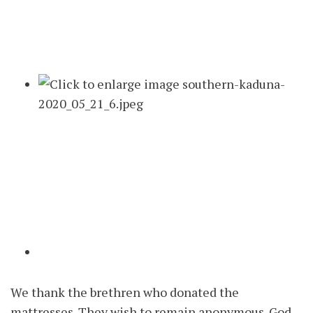
We thank the brethren who donated the
mattresses. They wish to remain anonymous. God