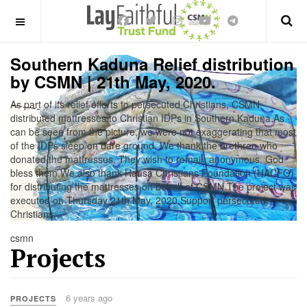
OFF CANVAS
Southern Kaduna Relief distribution
by CSMN | 21th May, 2020.
As part of its relief efforts to persecuted Christians, CSMN
distributed mattresses to Christian IDPs in Southern Kaduna.As
can be seen from the picture, we were not exaggerating that most
of the IDPs sleep on bare ground. We thank the brethren who
donated the mattresses. They wish to remain anonymous. God
bless them.We also thank Hausa Christians Foundation (HACFO)
for distributing the mattresses on behalf of CSMN.The project was
executed on Thursday 21th May, 2020.Support persecuted
Christians.
csmn
Projects
6 years ago
PROJECTS