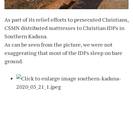
As part of its relief efforts to persecuted Christians,
CSMN distributed mattresses to Christian IDPs in
Southern Kaduna.
As can be seen from the picture, we were not
exaggerating that most of the IDPs sleep on bare
ground.