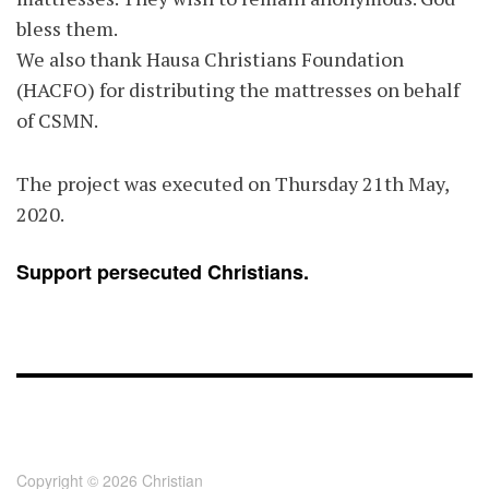
bless them.
We also thank Hausa Christians Foundation
(HACFO) for distributing the mattresses on behalf
of CSMN.
The project was executed on Thursday 21th May,
2020.
Support persecuted Christians.
FOOTER - CHILD
[FOOTER]
Copyright © 2026 Christian