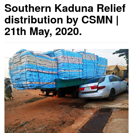
Southern Kaduna Relief
distribution by CSMN |
21th May, 2020.