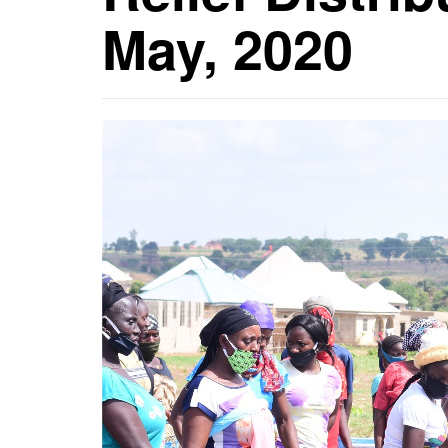
May, 2020