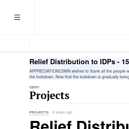
OFF CANVAS
Relief Distribution to IDPs - 
APPRECIATIONCSMN wishes to thank all the people who 
the lockdown. Now that the lockdown is gradually being 
csmn
Projects
6 years ago
PROJECTS
Relief Distrib