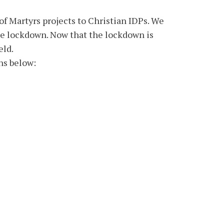
f Martyrs projects to Christian IDPs. We
he lockdown. Now that the lockdown is
eld.
ns below: