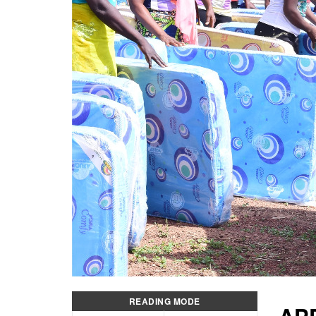
READING MODE