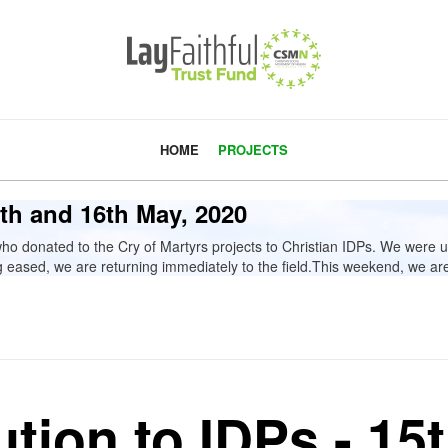
HOME
PROJECTS
15th and 16th May, 2020
donated to the Cry of Martyrs projects to Christian IDPs. We were un
eased, we are returning immediately to the field.This weekend, we are d
ution to IDPs - 15