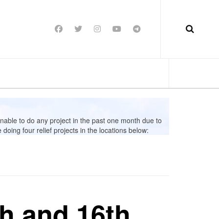
able to do any project in the past one month due to
oing four relief projects in the locations below:
th and 16th