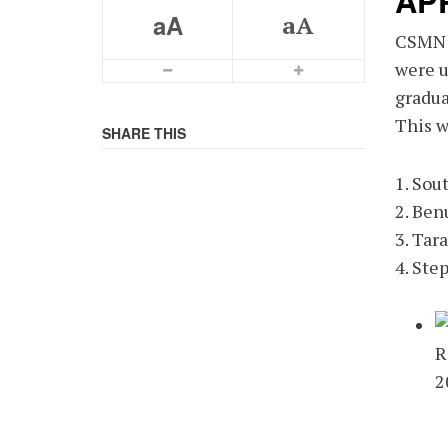
AP
aA
aA
CSMN w
were u
Smaller Font
Bigger Font
gradua
This w
SHARE THIS
1. Sou
2. Ben
3. Tar
4. Ste