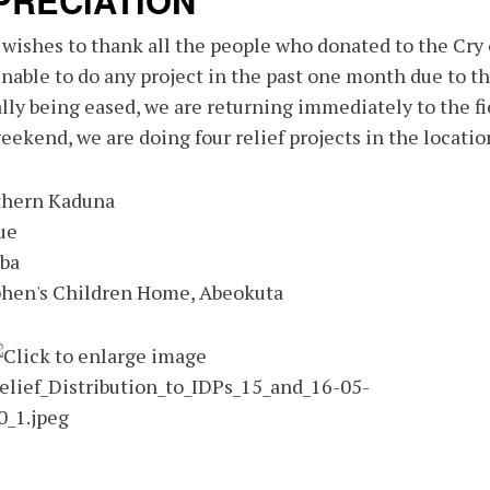
PRECIATION
ishes to thank all the people who donated to the Cry o
nable to do any project in the past one month due to t
lly being eased, we are returning immediately to the fi
eekend, we are doing four relief projects in the locatio
thern Kaduna
ue
aba
phen's Children Home, Abeokuta