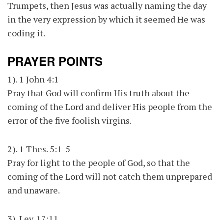
Trumpets, then Jesus was actually naming the day
in the very expression by which it seemed He was
coding it.
PRAYER POINTS
1). 1 John 4:1
Pray that God will confirm His truth about the
coming of the Lord and deliver His people from the
error of the five foolish virgins.
2). 1 Thes. 5:1-5
Pray for light to the people of God, so that the
coming of the Lord will not catch them unprepared
and unaware.
3). Lev. 17:11