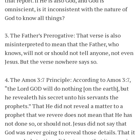
that report. If He is also God, and God is
omniscient, is it inconsistent with the nature of
God to know all things?
3. The Father’s Prerogative: That verse is also
misinterpreted to mean that the Father, who
knows, will not or should not tell anyone, not even
Jesus. But the verse nowhere says so.
4. The Amos 3:7 Principle: According to Amos 3:7,
“the Lord GOD will do nothing [on the earth], but
he revealeth his secret unto his servants the
prophets.” That He did not reveal a matter to a
prophet that we revere does not mean that He has
not done so, or should not. Jesus did not say that
God was never going to reveal those details. That it