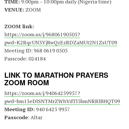
TIME:
9:00pm – 10:00pm daily (Nigeria time)
VENUE:
ZOOM
ZOOM link:
https://zoom.us/j/96806190505?
pwd=K2RqcUN3YjRwQzEzRDZaMUt2N1ZsUT09
Meeting ID: 968 0619 0505
Passcode: 024184
LINK TO MARATHON PRAYERS
ZOOM ROOM
https://zoom.us/j/94064259957?
pwd=bm13eDlSNTMrZWhVdTl5bmNRRlBHQT09
Meeting ID:
940 6425 9957
Passcode
: Altar