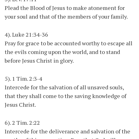
Plead the Blood of Jesus to make atonement for
your soul and that of the members of your family.
4). Luke 21:34-36
Pray for grace to be accounted worthy to escape all
the evils coming upon the world, and to stand
before Jesus Christ in glory.
5). 1 Tim. 2:3-4
Intercede for the salvation of all unsaved souls,
that they shall come to the saving knowledge of
Jesus Christ.
6). 2 Tim. 2:22
Intercede for the deliverance and salvation of the