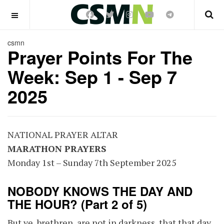
OFF CANVAS
csmn
Prayer Points For The
Week: Sep 1 - Sep 7
2025
NATIONAL PRAYER ALTAR
MARATHON PRAYERS
Monday 1st – Sunday 7th September 2025
NOBODY KNOWS THE DAY AND
THE HOUR? (Part 2 of 5)
But ye, brethren, are not in darkness, that that day