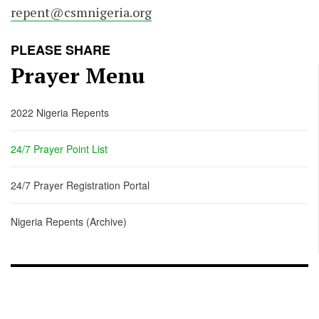
repent@csmnigeria.org
PLEASE SHARE
Prayer Menu
2022 Nigeria Repents
24/7 Prayer Point List
24/7 Prayer Registration Portal
Nigeria Repents (Archive)
FOOTER - CHILD
[FOOTER]