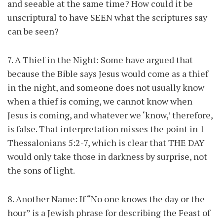
and seeable at the same time? How could it be
unscriptural to have SEEN what the scriptures say
can be seen?
7. A Thief in the Night: Some have argued that
because the Bible says Jesus would come as a thief
in the night, and someone does not usually know
when a thief is coming, we cannot know when
Jesus is coming, and whatever we ‘know,’ therefore,
is false. That interpretation misses the point in 1
Thessalonians 5:2-7, which is clear that THE DAY
would only take those in darkness by surprise, not
the sons of light.
8. Another Name: If “No one knows the day or the
hour” is a Jewish phrase for describing the Feast of