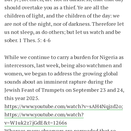
should overtake you as a thief. Ye are all the
children of light, and the children of the day: we
are not of the night, nor of darkness. Therefore let
us not sleep, as do others; but let us watch and be
sober. 1 Thes. 5: 4-6
While we continue to carry a burden for Nigeria as
intercessors, last week, being also watchmen and
women, we began to address the growing global
sounds about an imminent rapture during the
Jewish Feast of Trumpets on September 23 and 24,
this year 2025.
https://www.youtube.com/watch?v=sAH4Nqjzd2o;
https://www.youtube.com/watch?
v=W1uk2z7jGdE&t=1266s
Whereas many observers are persuaded that so