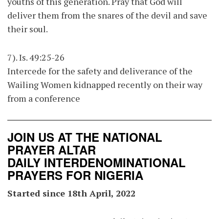
youths of this generation. Pray that God will
deliver them from the snares of the devil and save
their soul.
7). Is. 49:25-26
Intercede for the safety and deliverance of the
Wailing Women kidnapped recently on their way
from a conference
JOIN US AT THE NATIONAL
PRAYER ALTAR
DAILY INTERDENOMINATIONAL
PRAYERS FOR NIGERIA
Started since 18th April, 2022