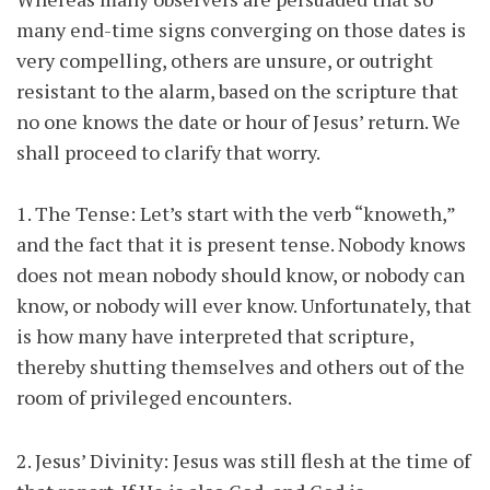
many end-time signs converging on those dates is
very compelling, others are unsure, or outright
resistant to the alarm, based on the scripture that
no one knows the date or hour of Jesus’ return. We
shall proceed to clarify that worry.
1. The Tense: Let’s start with the verb “knoweth,”
and the fact that it is present tense. Nobody knows
does not mean nobody should know, or nobody can
know, or nobody will ever know. Unfortunately, that
is how many have interpreted that scripture,
thereby shutting themselves and others out of the
room of privileged encounters.
2. Jesus’ Divinity: Jesus was still flesh at the time of