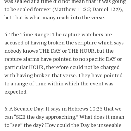
was sealed at a time did not mean that it was going
to be sealed forever (Matthew 11:25; Daniel 12:9),
but that is what many reads into the verse.
5. The Time Range: The rapture watchers are
accused of having broken the scripture which says
nobody knows THE DAY or THE HOUR, but the
rapture alarms have pointed to no specific DAY or
particular HOUR, therefore could not be charged
with having broken that verse. They have pointed
to a range of time within which the event was
expected.
6. A Seeable Day: It says in Hebrews 10:25 that we
can “SEE the day approaching.” What does it mean
to “see” the day? How could the Day be unseeable