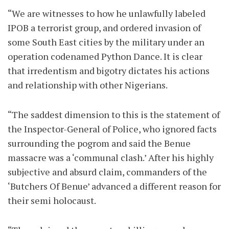
“We are witnesses to how he unlawfully labeled
IPOB a terrorist group, and ordered invasion of
some South East cities by the military under an
operation codenamed Python Dance. It is clear
that irredentism and bigotry dictates his actions
and relationship with other Nigerians.
“The saddest dimension to this is the statement of
the Inspector-General of Police, who ignored facts
surrounding the pogrom and said the Benue
massacre was a ‘communal clash.’ After his highly
subjective and absurd claim, commanders of the
‘Butchers Of Benue’ advanced a different reason for
their semi holocaust.