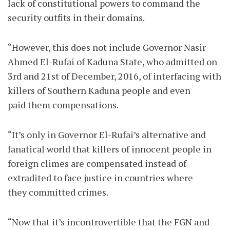
lack of constitutional powers to command the
security outfits in their domains.
“However, this does not include Governor Nasir
Ahmed El-Rufai of Kaduna State, who admitted on
3rd and 21st of December, 2016, of interfacing with
killers of Southern Kaduna people and even
paid them compensations.
“It’s only in Governor El-Rufai’s alternative and
fanatical world that killers of innocent people in
foreign climes are compensated instead of
extradited to face justice in countries where
they committed crimes.
“Now that it’s incontrovertible that the FGN and