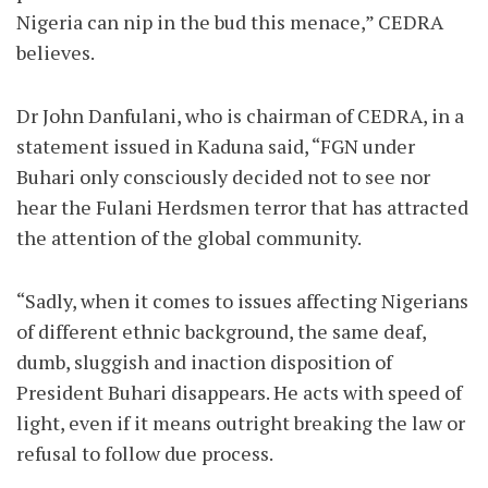
Nigeria can nip in the bud this menace,” CEDRA
believes.
Dr John Danfulani, who is chairman of CEDRA, in a
statement issued in Kaduna said, “FGN under
Buhari only consciously decided not to see nor
hear the Fulani Herdsmen terror that has attracted
the attention of the global community.
“Sadly, when it comes to issues affecting Nigerians
of different ethnic background, the same deaf,
dumb, sluggish and inaction disposition of
President Buhari disappears. He acts with speed of
light, even if it means outright breaking the law or
refusal to follow due process.