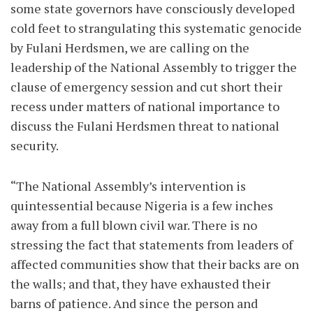
some state governors have consciously developed
cold feet to strangulating this systematic genocide
by Fulani Herdsmen, we are calling on the
leadership of the National Assembly to trigger the
clause of emergency session and cut short their
recess under matters of national importance to
discuss the Fulani Herdsmen threat to national
security.
“The National Assembly’s intervention is
quintessential because Nigeria is a few inches
away from a full blown civil war. There is no
stressing the fact that statements from leaders of
affected communities show that their backs are on
the walls; and that, they have exhausted their
barns of patience. And since the person and