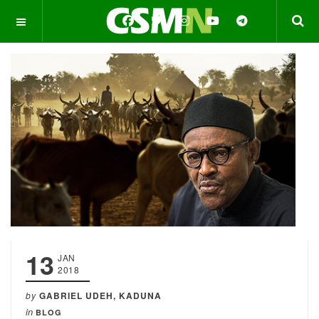
OFF CANVAS
13
JAN
2018
by
GABRIEL UDEH, KADUNA
in
BLOG