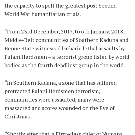
the capacity to spell the greatest post Second
World War humanitarian crisis.
“From 23rd December, 2017, to 6th January, 2018,
Middle-Belt communities of Southern Kaduna and
Benue State witnessed barbaric lethal assaults by
Fulani Herdsmen – a terrorist group listed by world
bodies as the fourth deadliest group in the world.
“In Southern Kaduna, a zone that has suffered
protracted Fulani Herdsmen terrorism,
communities were assaulted, many were
massacred and scores wounded on the Eve of
Christmas.
“Shortly after that, a First-class chief of Numana