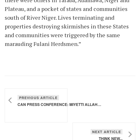
there were others in Taraba, Adamawa, Niger and
Plateau, and a pocket of states and communities
south of River Niger. Lives terminating and
properties destroying skirmishes in these States
and communities were triggered by the same
marauding Fulani Herdsmen.”
PREVIOUS ARTICLE
CAN PRESS CONFERENCE: MIYETTI ALLAH SHOULD BE PROSECUTED FOR GENOCIDE
NEXT ARTICLE
THINK NEW...