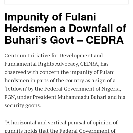
Impunity of Fulani
Herdsmen a Downfall of
Buhari’s Govt – CEDRA
Centrum Initiative for Development and
Fundamental Rights Advocacy, CEDRA, has
observed with concern the impunity of Fulani
herdsmen in parts of the country as a sign of a
‘letdown’ by the Federal Government of Nigeria,
FGN, under President Muhammadu Buhari and his
security goons.
“A horizontal and vertical perusal of opinion of
pundits holds that the Federal Government of