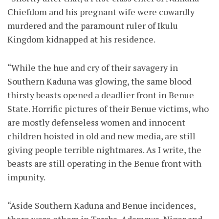
Chiefdom and his pregnant wife were cowardly
murdered and the paramount ruler of Ikulu
Kingdom kidnapped at his residence.
“While the hue and cry of their savagery in
Southern Kaduna was glowing, the same blood
thirsty beasts opened a deadlier front in Benue
State. Horrific pictures of their Benue victims, who
are mostly defenseless women and innocent
children hoisted in old and new media, are still
giving people terrible nightmares. As I write, the
beasts are still operating in the Benue front with
impunity.
“Aside Southern Kaduna and Benue incidences,