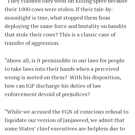
“They claimed they went on killing spree because
their 1000 cows were stolen. If their tale-by-
moonlight is true, what stopped them from
deploying the same force and brutality on bandits
that stole their cows? This is a classic case of
transfer of aggression.
“Above all, is it permissible in our laws for people
to take laws into their hands when a perceived
wrong is meted on them? With his disposition,
how can IGP discharge his duties of law
enforcement devoid of prejudices?
“While we accused the FGN of conscious refusal to
liquidate our version of Janjaweed, we admit that
some States’ chief executives are helpless due to