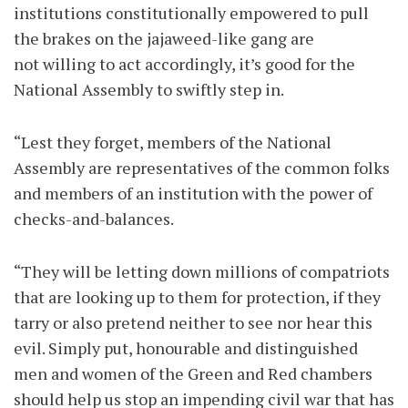
institutions constitutionally empowered to pull
the brakes on the jajaweed-like gang are
not willing to act accordingly, it’s good for the
National Assembly to swiftly step in.
“Lest they forget, members of the National
Assembly are representatives of the common folks
and members of an institution with the power of
checks-and-balances.
“They will be letting down millions of compatriots
that are looking up to them for protection, if they
tarry or also pretend neither to see nor hear this
evil. Simply put, honourable and distinguished
men and women of the Green and Red chambers
should help us stop an impending civil war that has