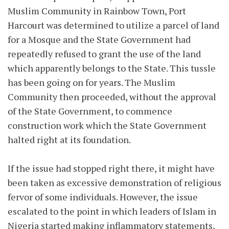
Muslim Community in Rainbow Town, Port
Harcourt was determined to utilize a parcel of land
for a Mosque and the State Government had
repeatedly refused to grant the use of the land
which apparently belongs to the State. This tussle
has been going on for years. The Muslim
Community then proceeded, without the approval
of the State Government, to commence
construction work which the State Government
halted right at its foundation.
If the issue had stopped right there, it might have
been taken as excessive demonstration of religious
fervor of some individuals. However, the issue
escalated to the point in which leaders of Islam in
Nigeria started making inflammatory statements,