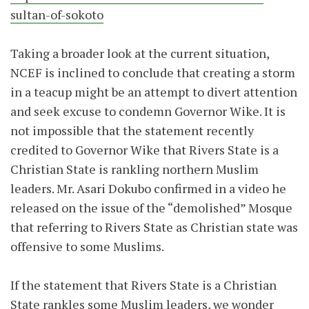
sultan-of-sokoto
Taking a broader look at the current situation,
NCEF is inclined to conclude that creating a storm
in a teacup might be an attempt to divert attention
and seek excuse to condemn Governor Wike. It is
not impossible that the statement recently
credited to Governor Wike that Rivers State is a
Christian State is rankling northern Muslim
leaders. Mr. Asari Dokubo confirmed in a video he
released on the issue of the “demolished” Mosque
that referring to Rivers State as Christian state was
offensive to some Muslims.
If the statement that Rivers State is a Christian
State rankles some Muslim leaders, we wonder