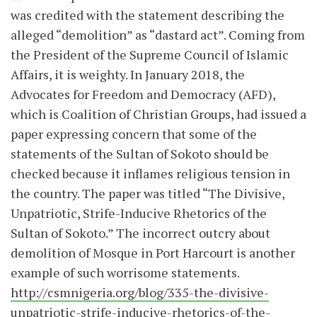
was credited with the statement describing the
alleged “demolition” as “dastard act”. Coming from
the President of the Supreme Council of Islamic
Affairs, it is weighty. In January 2018, the
Advocates for Freedom and Democracy (AFD),
which is Coalition of Christian Groups, had issued a
paper expressing concern that some of the
statements of the Sultan of Sokoto should be
checked because it inflames religious tension in
the country. The paper was titled “The Divisive,
Unpatriotic, Strife-Inducive Rhetorics of the
Sultan of Sokoto.” The incorrect outcry about
demolition of Mosque in Port Harcourt is another
example of such worrisome statements.
http://csmnigeria.org/blog/335-the-divisive-
unpatriotic-strife-inducive-rhetorics-of-the-