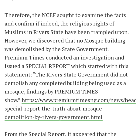
Therefore, the NCEF sought to examine the facts
and confirm if indeed, the religious rights of
Muslims in Rivers State have been trampled upon.
However, we discovered that no Mosque building
was demolished by the State Government.
Premium Times conducted an investigation and
issued a SPECIAL REPORT which started with this
statement: “The Rivers State Government did not
demolish any completed building being used as a
mosque, findings by PREMIUM TIMES
show.”
https://www.premiumtimesng.com/news/head
special-report-the-truth-about-mosque-
demolition-by-rivers-government.html
From the Special Report, it appeared that the