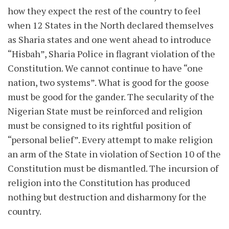
how they expect the rest of the country to feel
when 12 States in the North declared themselves
as Sharia states and one went ahead to introduce
“Hisbah”, Sharia Police in flagrant violation of the
Constitution. We cannot continue to have “one
nation, two systems”. What is good for the goose
must be good for the gander. The secularity of the
Nigerian State must be reinforced and religion
must be consigned to its rightful position of
“personal belief”. Every attempt to make religion
an arm of the State in violation of Section 10 of the
Constitution must be dismantled. The incursion of
religion into the Constitution has produced
nothing but destruction and disharmony for the
country.