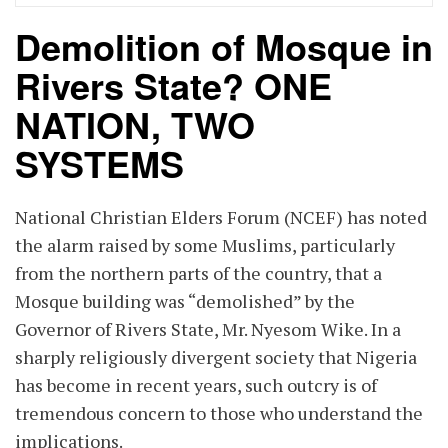
Demolition of Mosque in
Rivers State? ONE
NATION, TWO
SYSTEMS
National Christian Elders Forum (NCEF) has noted
the alarm raised by some Muslims, particularly
from the northern parts of the country, that a
Mosque building was “demolished” by the
Governor of Rivers State, Mr. Nyesom Wike. In a
sharply religiously divergent society that Nigeria
has become in recent years, such outcry is of
tremendous concern to those who understand the
implications.