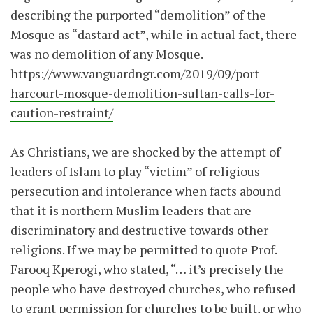
describing the purported “demolition” of the
Mosque as “dastard act”, while in actual fact, there
was no demolition of any Mosque.
https://www.vanguardngr.com/2019/09/port-
harcourt-mosque-demolition-sultan-calls-for-
caution-restraint/
As Christians, we are shocked by the attempt of
leaders of Islam to play “victim” of religious
persecution and intolerance when facts abound
that it is northern Muslim leaders that are
discriminatory and destructive towards other
religions. If we may be permitted to quote Prof.
Farooq Kperogi, who stated, “… it’s precisely the
people who have destroyed churches, who refused
to grant permission for churches to be built, or who