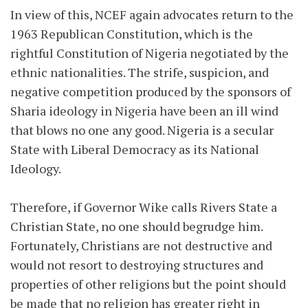
In view of this, NCEF again advocates return to the
1963 Republican Constitution, which is the
rightful Constitution of Nigeria negotiated by the
ethnic nationalities. The strife, suspicion, and
negative competition produced by the sponsors of
Sharia ideology in Nigeria have been an ill wind
that blows no one any good. Nigeria is a secular
State with Liberal Democracy as its National
Ideology.
Therefore, if Governor Wike calls Rivers State a
Christian State, no one should begrudge him.
Fortunately, Christians are not destructive and
would not resort to destroying structures and
properties of other religions but the point should
be made that no religion has greater right in