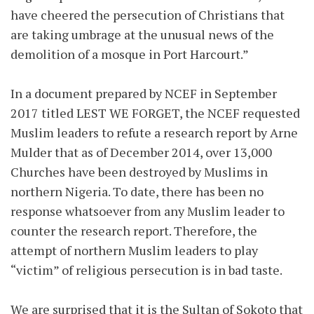
have cheered the persecution of Christians that
are taking umbrage at the unusual news of the
demolition of a mosque in Port Harcourt.”
In a document prepared by NCEF in September
2017 titled LEST WE FORGET, the NCEF requested
Muslim leaders to refute a research report by Arne
Mulder that as of December 2014, over 13,000
Churches have been destroyed by Muslims in
northern Nigeria. To date, there has been no
response whatsoever from any Muslim leader to
counter the research report. Therefore, the
attempt of northern Muslim leaders to play
“victim” of religious persecution is in bad taste.
We are surprised that it is the Sultan of Sokoto that