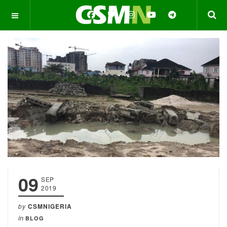
OFF CANVAS
09
SEP
2019
by
CSMNIGERIA
in
BLOG