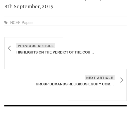
8th September, 2019
NCEF Papers
PREVIOUS ARTICLE
HIGHLIGHTS ON THE VERDICT OF THE COURT OF APPEAL IN THE PRESIDENTIAL ELECTION PETITION
NEXT ARTICLE
GROUP DEMANDS RELIGIOUS EQUITY COMMISSION
FOOTER - CHILD
[FOOTER]