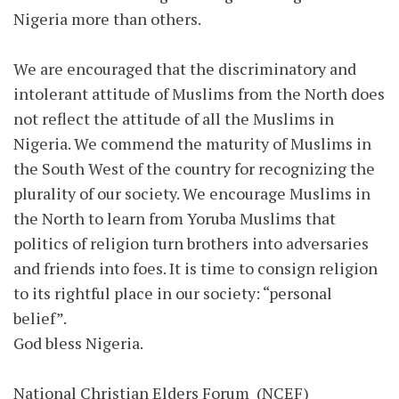
Nigeria more than others.
We are encouraged that the discriminatory and
intolerant attitude of Muslims from the North does
not reflect the attitude of all the Muslims in
Nigeria. We commend the maturity of Muslims in
the South West of the country for recognizing the
plurality of our society. We encourage Muslims in
the North to learn from Yoruba Muslims that
politics of religion turn brothers into adversaries
and friends into foes. It is time to consign religion
to its rightful place in our society: “personal
belief”.
God bless Nigeria.
National Christian Elders Forum (NCEF)