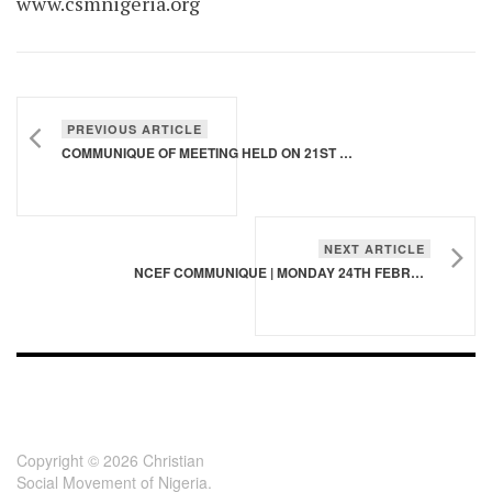
www.csmnigeria.org
PREVIOUS ARTICLE
COMMUNIQUE OF MEETING HELD ON 21ST MARCH, 2020 IN LAGOS
NEXT ARTICLE
NCEF COMMUNIQUE | MONDAY 24TH FEBRUARY, 2020
FOOTER - CHILD
[FOOTER]
Copyright © 2026 Christian
Social Movement of Nigeria.