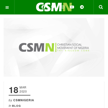
OFF CANVAS
18
MAR
2020
by
CSMNIGERIA
in
BLOG