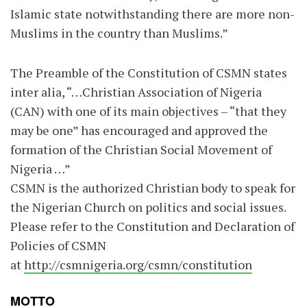
Islamic state notwithstanding there are more non-
Muslims in the country than Muslims.”
The Preamble of the Constitution of CSMN states
inter alia, “…Christian Association of Nigeria
(CAN) with one of its main objectives – “that they
may be one” has encouraged and approved the
formation of the Christian Social Movement of
Nigeria …”
CSMN is the authorized Christian body to speak for
the Nigerian Church on politics and social issues.
Please refer to the Constitution and Declaration of
Policies of CSMN
at
http://csmnigeria.org/csmn/constitution
MOTTO