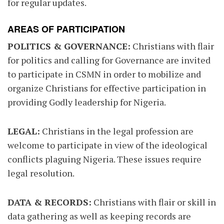
for regular updates.
AREAS OF PARTICIPATION
POLITICS & GOVERNANCE:
Christians with flair
for politics and calling for Governance are invited
to participate in CSMN in order to mobilize and
organize Christians for effective participation in
providing Godly leadership for Nigeria.
LEGAL:
Christians in the legal profession are
welcome to participate in view of the ideological
conflicts plaguing Nigeria. These issues require
legal resolution.
DATA & RECORDS:
Christians with flair or skill in
data gathering as well as keeping records are