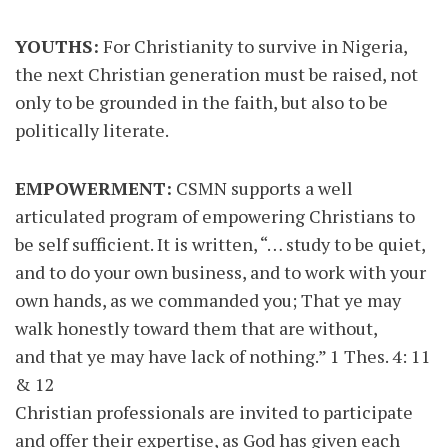
YOUTHS:
For Christianity to survive in Nigeria,
the next Christian generation must be raised, not
only to be grounded in the faith, but also to be
politically literate.
EMPOWERMENT:
CSMN supports a well
articulated program of empowering Christians to
be self sufficient. It is written, “… study to be quiet,
and to do your own business, and to work with your
own hands, as we commanded you; That ye may
walk honestly toward them that are without,
and that ye may have lack of nothing.” 1 Thes. 4: 11
& 12
Christian professionals are invited to participate
and offer their expertise, as God has given each