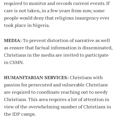
required to monitor and records current events. If
care is not taken, in a few years from now, some
people would deny that religious insurgency ever
took place in Nigeria.
MEDIA:
To prevent distortion of narrative as well
as ensure that factual information is disseminated,
Christians in the media are invited to participate
in CSMN.
HUMANITARIAN SERVICES:
Christians with
passion for persecuted and vulnerable Christians
are required to coordinate reaching out to needy
Christians. This area requires a lot of attention in
view of the overwhelming number of Christians in
the IDP camps.