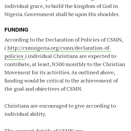
individual grace, to build the kingdom of God in
Nigeria. Government shall be upon His shoulder.
FUNDING
According to the Declaration of Policies of CSMN,
(
http://csmnigeria.org/csmn/declaration-of-
policies
) individual Christians are expected to
contribute, at least, N500 monthly to the Christian
Movement for its activities. As outlined above,
funding would be critical to the achievement of
the goal and objectives of CSMN.
Christians are encouraged to give according to
individual ability.
The account details of CSMN are: