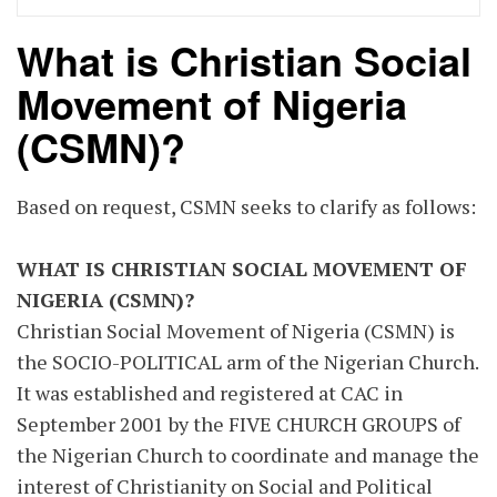
What is Christian Social
Movement of Nigeria
(CSMN)?
Based on request, CSMN seeks to clarify as follows:
WHAT IS CHRISTIAN SOCIAL MOVEMENT OF
NIGERIA (CSMN)?
Christian Social Movement of Nigeria (CSMN) is
the SOCIO-POLITICAL arm of the Nigerian Church.
It was established and registered at CAC in
September 2001 by the FIVE CHURCH GROUPS of
the Nigerian Church to coordinate and manage the
interest of Christianity on Social and Political