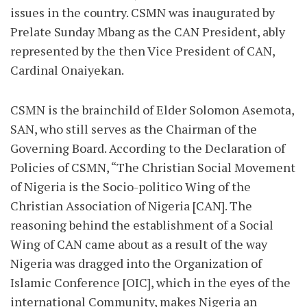
issues in the country. CSMN was inaugurated by
Prelate Sunday Mbang as the CAN President, ably
represented by the then Vice President of CAN,
Cardinal Onaiyekan.
CSMN is the brainchild of Elder Solomon Asemota,
SAN, who still serves as the Chairman of the
Governing Board. According to the Declaration of
Policies of CSMN, “The Christian Social Movement
of Nigeria is the Socio-politico Wing of the
Christian Association of Nigeria [CAN]. The
reasoning behind the establishment of a Social
Wing of CAN came about as a result of the way
Nigeria was dragged into the Organization of
Islamic Conference [OIC], which in the eyes of the
international Community, makes Nigeria an