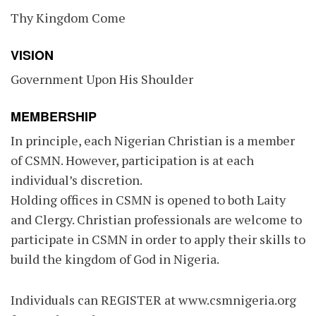
Thy Kingdom Come
VISION
Government Upon His Shoulder
MEMBERSHIP
In principle, each Nigerian Christian is a member
of CSMN. However, participation is at each
individual’s discretion.
Holding offices in CSMN is opened to both Laity
and Clergy. Christian professionals are welcome to
participate in CSMN in order to apply their skills to
build the kingdom of God in Nigeria.
Individuals can REGISTER at www.csmnigeria.org