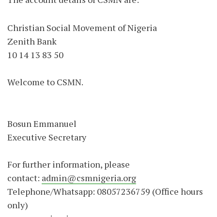
Christian Social Movement of Nigeria
Zenith Bank
10 14 13 83 50
Welcome to CSMN.
Bosun Emmanuel
Executive Secretary
For further information, please
contact:
admin@csmnigeria.org
Telephone/Whatsapp: 08057236759 (Office hours
only)