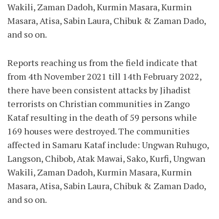
Wakili, Zaman Dadoh, Kurmin Masara, Kurmin
Masara, Atisa, Sabin Laura, Chibuk & Zaman Dado,
and so on.
Reports reaching us from the field indicate that
from 4th November 2021 till 14th February 2022,
there have been consistent attacks by Jihadist
terrorists on Christian communities in Zango
Kataf resulting in the death of 59 persons while
169 houses were destroyed. The communities
affected in Samaru Kataf include: Ungwan Ruhugo,
Langson, Chibob, Atak Mawai, Sako, Kurfi, Ungwan
Wakili, Zaman Dadoh, Kurmin Masara, Kurmin
Masara, Atisa, Sabin Laura, Chibuk & Zaman Dado,
and so on.