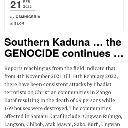
21
FEB
2022
by
CSMNIGERIA
in
BLOG
Southern Kaduna … the
GENOCIDE continues …
Reports reaching us from the field indicate that
from 4th November 2021 till 14th February 2022,
there have been consistent attacks by Jihadist
terrorists on Christian communities in Zango
Kataf resulting in the death of 59 persons while
169 houses were destroyed. The communities
affected in Samaru Kataf include: Ungwan Ruhugo,
Langson, Chibob, Atak Mawai, Sako, Kurfi, Ungwan