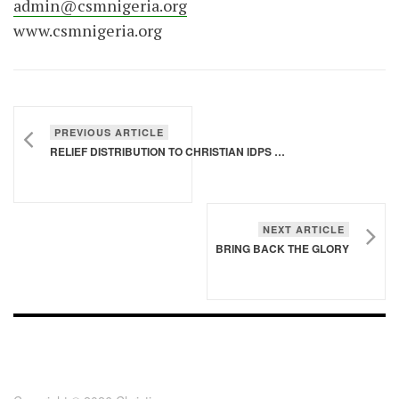
admin@csmnigeria.org
www.csmnigeria.org
PREVIOUS ARTICLE
RELIEF DISTRIBUTION TO CHRISTIAN IDPS AT TAGAMA, SAMARU KATAF, ZANGO KATAF IDP CAMPS, SOUTHERN KADUNA | 25TH FEB 2022
NEXT ARTICLE
BRING BACK THE GLORY
FOOTER - CHILD
[FOOTER]