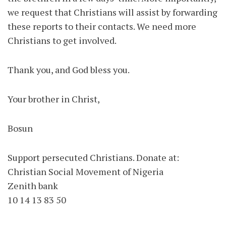
we request that Christians will assist by forwarding
these reports to their contacts. We need more
Christians to get involved.
Thank you, and God bless you.
Your brother in Christ,
Bosun
Support persecuted Christians. Donate at:
Christian Social Movement of Nigeria
Zenith bank
10 14 13 83 50