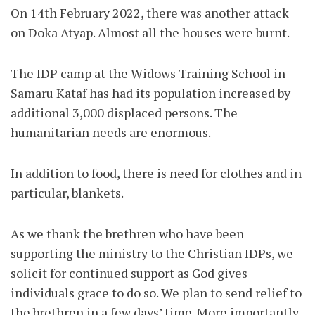
On 14th February 2022, there was another attack
on Doka Atyap. Almost all the houses were burnt.
The IDP camp at the Widows Training School in
Samaru Kataf has had its population increased by
additional 3,000 displaced persons. The
humanitarian needs are enormous.
In addition to food, there is need for clothes and in
particular, blankets.
As we thank the brethren who have been
supporting the ministry to the Christian IDPs, we
solicit for continued support as God gives
individuals grace to do so. We plan to send relief to
the brethren in a few days’ time. More importantly,