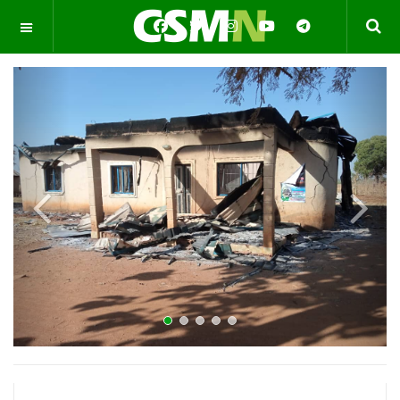
OFF CANVAS
Previous
Next