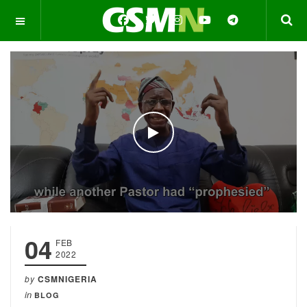
OFF CANVAS
WATCH THE VIDEO
04
FEB
2022
by
CSMNIGERIA
in
BLOG