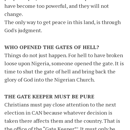
have become too powerful, and they will not
change.
The only way to get peace in this land, is through
God's judgment.
WHO OPENED THE GATES OF HELL?
Things do not just happen. For hell to have broken
loose upon Nigeria, someone opened the gate. It is
time to shut the gate of hell and bring back the
glory of God into the Nigerian Church.
THE GATE KEEPER MUST BE PURE
Christians must pay close attention to the next
election in CAN because whatever decision is
taken there affects them and the country. That is
the office of the “Gate Keeper”’. It must only be