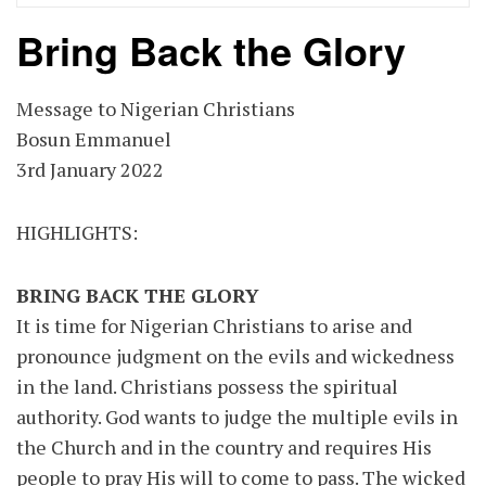
Bring Back the Glory
Message to Nigerian Christians
Bosun Emmanuel
3rd January 2022
HIGHLIGHTS:
BRING BACK THE GLORY
It is time for Nigerian Christians to arise and
pronounce judgment on the evils and wickedness
in the land. Christians possess the spiritual
authority. God wants to judge the multiple evils in
the Church and in the country and requires His
people to pray His will to come to pass. The wicked