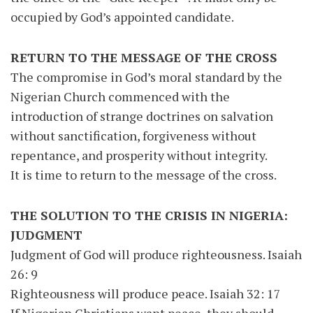
occupied by God’s appointed candidate.
RETURN TO THE MESSAGE OF THE CROSS
The compromise in God’s moral standard by the
Nigerian Church commenced with the
introduction of strange doctrines on salvation
without sanctification, forgiveness without
repentance, and prosperity without integrity.
It is time to return to the message of the cross.
THE SOLUTION TO THE CRISIS IN NIGERIA:
JUDGMENT
Judgment of God will produce righteousness. Isaiah
26: 9
Righteousness will produce peace. Isaiah 32: 17