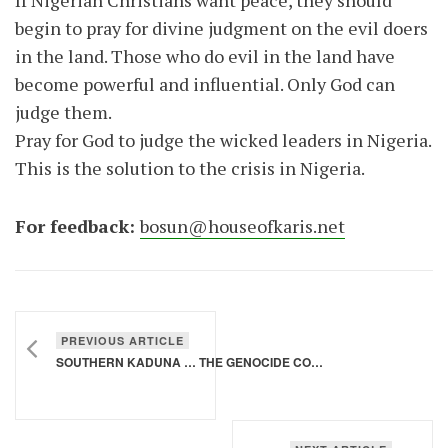
If Nigerian Christians want peace, they should
begin to pray for divine judgment on the evil doers
in the land. Those who do evil in the land have
become powerful and influential. Only God can
judge them.
Pray for God to judge the wicked leaders in Nigeria.
This is the solution to the crisis in Nigeria.
For feedback:
bosun@houseofkaris.net
PREVIOUS ARTICLE
SOUTHERN KADUNA … THE GENOCIDE CONTINUES …