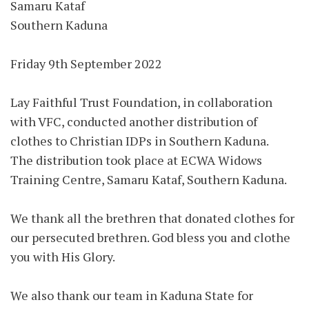
Samaru Kataf
Southern Kaduna
Friday 9th September 2022
Lay Faithful Trust Foundation, in collaboration
with VFC, conducted another distribution of
clothes to Christian IDPs in Southern Kaduna.
The distribution took place at ECWA Widows
Training Centre, Samaru Kataf, Southern Kaduna.
We thank all the brethren that donated clothes for
our persecuted brethren. God bless you and clothe
you with His Glory.
We also thank our team in Kaduna State for