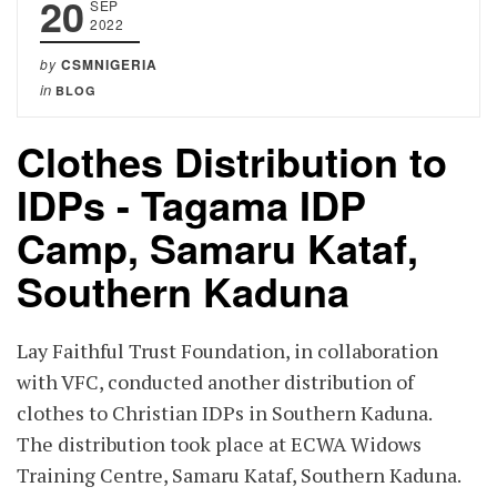
20
SEP
2022
by
CSMNIGERIA
in
BLOG
Clothes Distribution to
IDPs - Tagama IDP
Camp, Samaru Kataf,
Southern Kaduna
Lay Faithful Trust Foundation, in collaboration
with VFC, conducted another distribution of
clothes to Christian IDPs in Southern Kaduna.
The distribution took place at ECWA Widows
Training Centre, Samaru Kataf, Southern Kaduna.