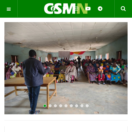
OFF CANVAS
Previous
Next