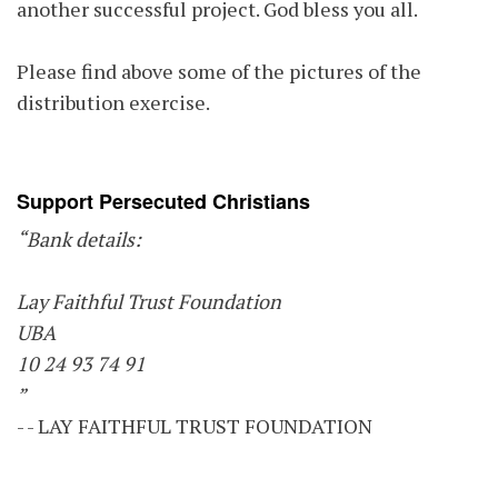
another successful project. God bless you all.
Please find above some of the pictures of the
distribution exercise.
Support Persecuted Christians
“Bank details:
Lay Faithful Trust Foundation
UBA
10 24 93 74 91
”
- - LAY FAITHFUL TRUST FOUNDATION