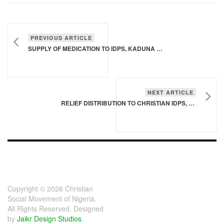
PREVIOUS ARTICLE
SUPPLY OF MEDICATION TO IDPS, KADUNA STATE
NEXT ARTICLE
RELIEF DISTRIBUTION TO CHRISTIAN IDPS, TSAUNIN MAYAU, GIWA LGA, KADUNA STATE
FOOTER - CHILD
[FOOTER]
Copyright © 2026 Christian
Social Movement of Nigeria.
All Rights Reserved. Designed
by
Jaikr Design Studios
.