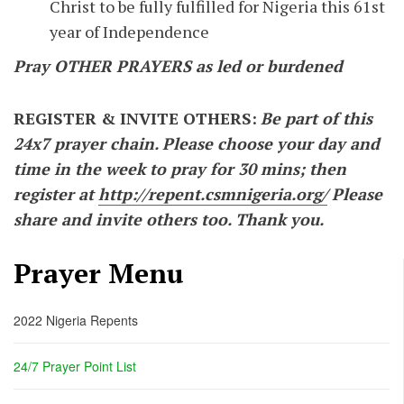
Christ to be fully fulfilled for Nigeria this 61st
year of Independence
Pray OTHER PRAYERS as led or burdened
REGISTER & INVITE OTHERS:
Be part of this
24x7 prayer chain. Please choose your day and
time in the week to pray for 30 mins; then
register at
http://repent.csmnigeria.org/
Please
share and invite others too. Thank you.
Prayer Menu
2022 Nigeria Repents
24/7 Prayer Point List