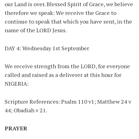
our Land is over. Blessed Spirit of Grace, we believe
therefore we speak: We receive the Grace to
continue to speak that which you have sent, in the
name of the LORD Jesus.
DAY 4: Wednesday 1st September
We receive strength from the LORD, for everyone
called and raised as a deliverer at this hour for
NIGERIA:
Scripture References: Psalm 110 v1; Matthew 24 v
44; Obadiah v 21.
PRAYER