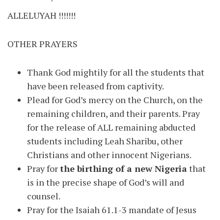
ALLELUYAH !!!!!!!
OTHER PRAYERS
Thank God mightily for all the students that
have been released from captivity.
Plead for God’s mercy on the Church, on the
remaining children, and their parents. Pray
for the release of ALL remaining abducted
students including Leah Sharibu, other
Christians and other innocent Nigerians.
Pray for
the birthing of a new Nigeria
that
is in the precise shape of God’s will and
counsel.
Pray for the Isaiah 61.1-3 mandate of Jesus