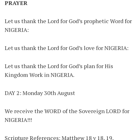
PRAYER
Let us thank the Lord for God’s prophetic Word for
NIGERIA:
Let us thank the Lord for God’s love for NIGERIA:
Let us thank the Lord for God’s plan for His
Kingdom Work in NIGERIA.
DAY 2: Monday 30th August
We receive the WORD of the Sovereign LORD for
NIGERIA!!!
Scripture References: Matthew 18 v 18, 19,