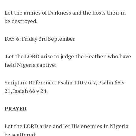
Let the armies of Darkness and the hosts their in
be destroyed.
DAY 6: Friday 3rd September
.Let the LORD arise to judge the Heathen who have
held Nigeria captive:
Scripture Reference: Psalm 110 v 6-7, Psalm 68 v
21, Isaiah 66 v 24.
PRAYER
Let the LORD arise and let His enemies in Nigeria
be scattered: