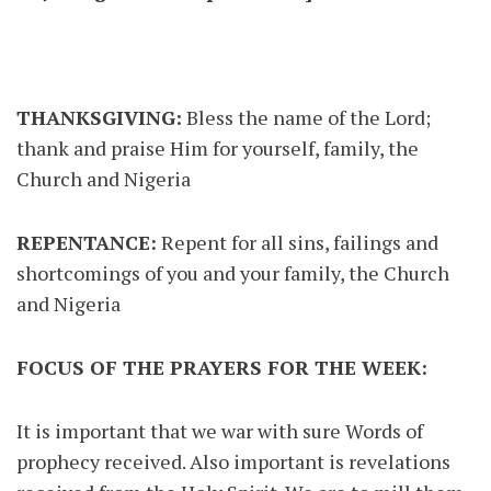
THANKSGIVING:
Bless the name of the Lord;
thank and praise Him for yourself, family, the
Church and Nigeria
REPENTANCE:
Repent for all sins, failings and
shortcomings of you and your family, the Church
and Nigeria
FOCUS OF THE PRAYERS FOR THE WEEK:
It is important that we war with sure Words of
prophecy received. Also important is revelations