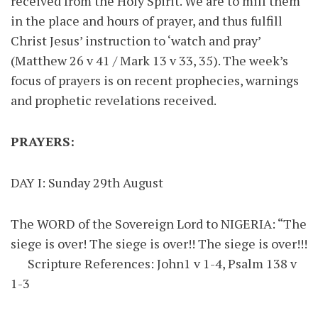
received from the Holy Spirit. We are to mill them
in the place and hours of prayer, and thus fulfill
Christ Jesus’ instruction to ‘watch and pray’
(Matthew 26 v 41 / Mark 13 v 33, 35). The week’s
focus of prayers is on recent prophecies, warnings
and prophetic revelations received.
PRAYERS:
DAY I: Sunday 29th August
The WORD of the Sovereign Lord to NIGERIA: “The
siege is over! The siege is over!! The siege is over!!!
Scripture References: John1 v 1-4, Psalm 138 v
1-3