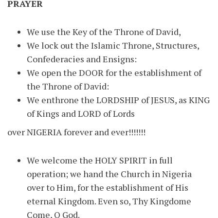
PRAYER
We use the Key of the Throne of David,
We lock out the Islamic Throne, Structures,
Confederacies and Ensigns:
We open the DOOR for the establishment of
the Throne of David:
We enthrone the LORDSHIP of JESUS, as KING
of Kings and LORD of Lords
over NIGERIA forever and ever!!!!!!!
We welcome the HOLY SPIRIT in full
operation; we hand the Church in Nigeria
over to Him, for the establishment of His
eternal Kingdom. Even so, Thy Kingdome
Come, O God.