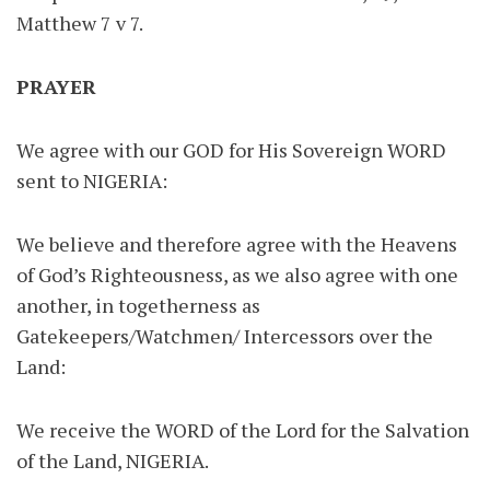
Matthew 7 v 7.
PRAYER
We agree with our GOD for His Sovereign WORD
sent to NIGERIA:
We believe and therefore agree with the Heavens
of God’s Righteousness, as we also agree with one
another, in togetherness as
Gatekeepers/Watchmen/ Intercessors over the
Land:
We receive the WORD of the Lord for the Salvation
of the Land, NIGERIA.