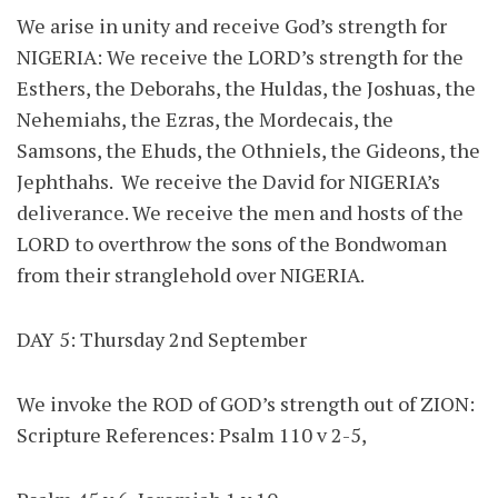
We arise in unity and receive God’s strength for
NIGERIA: We receive the LORD’s strength for the
Esthers, the Deborahs, the Huldas, the Joshuas, the
Nehemiahs, the Ezras, the Mordecais, the
Samsons, the Ehuds, the Othniels, the Gideons, the
Jephthahs. We receive the David for NIGERIA’s
deliverance. We receive the men and hosts of the
LORD to overthrow the sons of the Bondwoman
from their stranglehold over NIGERIA.
DAY 5: Thursday 2nd September
We invoke the ROD of GOD’s strength out of ZION:
Scripture References: Psalm 110 v 2-5,