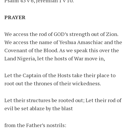
Psalm 45 v 6, Jeremiah 1 v 10.
PRAYER
We access the rod of GOD’s strength out of Zion.
We access the name of Yeshua Amaschiac and the
Covenant of the Blood. As we speak this over the
Land Nigeria, let the hosts of War move in,
Let the Captain of the Hosts take their place to
root out the thrones of their wickedness.
Let their structures be rooted out; Let their rod of
evil be set ablaze by the blast
from the Father’s nostrils: