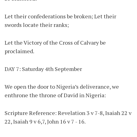
Let their confederations be broken; Let their
swords locate their ranks;
Let the Victory of the Cross of Calvary be
proclaimed.
DAY 7: Saturday 4th September
We open the door to Nigeria’s deliverance, we
enthrone the throne of David in Nigeria:
Scripture Reference: Revelation 3 v 7-8, Isaiah 22 v
22, Isaiah 9 v 6,7, John 16 v 7 - 16.