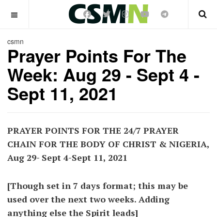
OFF CANVAS
csmn
Prayer Points For The
Week: Aug 29 - Sept 4 -
Sept 11, 2021
PRAYER POINTS FOR THE 24/7 PRAYER
CHAIN FOR THE BODY OF CHRIST & NIGERIA,
Aug 29- Sept 4-Sept 11, 2021
[Though set in 7 days format; this may be
used over the next two weeks. Adding
anything else the Spirit leads]