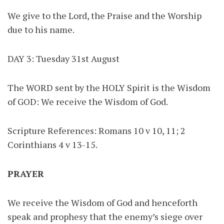
We give to the Lord, the Praise and the Worship
due to his name.
DAY 3: Tuesday 31st August
The WORD sent by the HOLY Spirit is the Wisdom
of GOD: We receive the Wisdom of God.
Scripture References: Romans 10 v 10, 11; 2
Corinthians 4 v 13-15.
PRAYER
We receive the Wisdom of God and henceforth
speak and prophesy that the enemy’s siege over