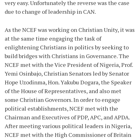
very easy. Unfortunately the reverse was the case
due to change of leadership in CAN.
As the NCEF was working on Christian Unity, it was
at the same time engaging the task of
enlightening Christians in politics by seeking to
build bridges with Christians in Governance. The
NCEF met with the Vice President of Nigeria, Prof.
Yemi Osinbajo, Christian Senators led by Senator
Hope Uzodinma, Hon. Yakubu Dogara, the Speaker
of the House of Representatives, and also met
some Christian Governors. In order to engage
political establishments, NCEF met with the
Chairman and Executives of PDP, APC, and APDA.
After meeting various political leaders in Nigeria,
NCEF met with the High Commissioner of Britain