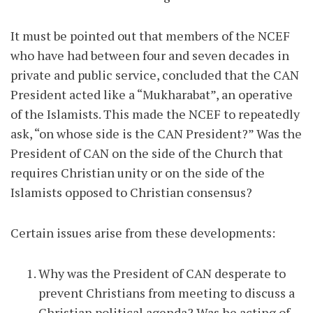
It must be pointed out that members of the NCEF
who have had between four and seven decades in
private and public service, concluded that the CAN
President acted like a “Mukharabat”, an operative
of the Islamists. This made the NCEF to repeatedly
ask, “on whose side is the CAN President?” Was the
President of CAN on the side of the Church that
requires Christian unity or on the side of the
Islamists opposed to Christian consensus?
Certain issues arise from these developments:
Why was the President of CAN desperate to
prevent Christians from meeting to discuss a
Christian political agenda? Was he acting of