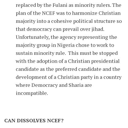
replaced by the Fulani as minority rulers. The
plan of the NCEF was to harmonize Christian
majority into a cohesive political structure so
that democracy can prevail over jihad.
Unfortunately, the agency representing the
majority group in Nigeria chose to work to
sustain minority rule. This must be stopped
with the adoption of a Christian presidential
candidate as the preferred candidate and the
development of a Christian party in a country
where Democracy and Sharia are
incompatible.
CAN DISSOLVES NCEF?