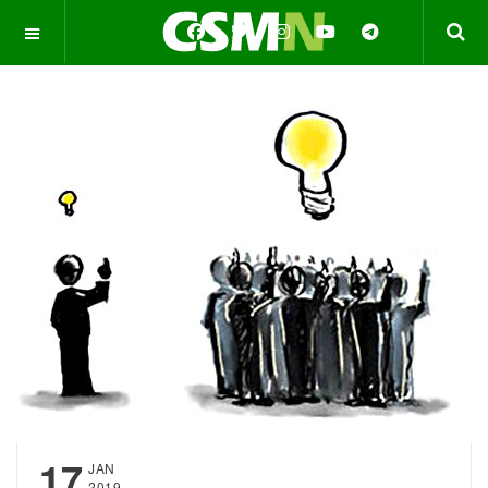
OFF CANVAS
17
JAN
2019