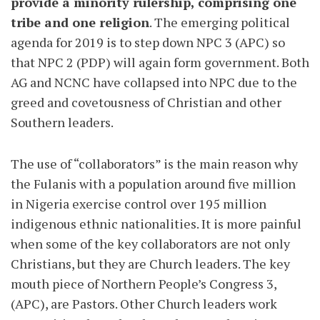
provide a minority rulership, comprising one
tribe and one religion
. The emerging political
agenda for 2019 is to step down NPC 3 (APC) so
that NPC 2 (PDP) will again form government. Both
AG and NCNC have collapsed into NPC due to the
greed and covetousness of Christian and other
Southern leaders.
The use of “collaborators” is the main reason why
the Fulanis with a population around five million
in Nigeria exercise control over 195 million
indigenous ethnic nationalities. It is more painful
when some of the key collaborators are not only
Christians, but they are Church leaders. The key
mouth piece of Northern People’s Congress 3,
(APC), are Pastors. Other Church leaders work