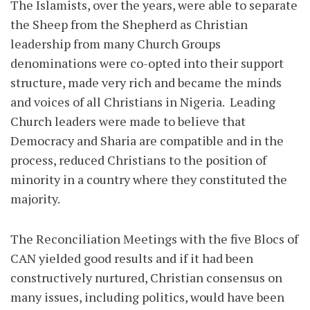
The Islamists, over the years, were able to separate
the Sheep from the Shepherd as Christian
leadership from many Church Groups
denominations were co-opted into their support
structure, made very rich and became the minds
and voices of all Christians in Nigeria. Leading
Church leaders were made to believe that
Democracy and Sharia are compatible and in the
process, reduced Christians to the position of
minority in a country where they constituted the
majority.
The Reconciliation Meetings with the five Blocs of
CAN yielded good results and if it had been
constructively nurtured, Christian consensus on
many issues, including politics, would have been