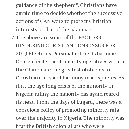
guidance of the shepherd”. Christians have
ample time to decide whether the successive
actions of CAN were to protect Christian
interests or that of the Islamists.
The above are some of the FACTORS
HINDERING CHRISTIAN CONSENSUS FOR
2019 Elections. Personal interests by some
Church leaders and security operatives within
the Church are the greatest obstacles to
Christian unity and harmony in all spheres. As
it is, the age long crisis of the minority in
Nigeria ruling the majority has again reared
its head. From the days of Lugard, there was a
conscious policy of promoting minority rule
over the majority in Nigeria. The minority was
first the British colonialists who were