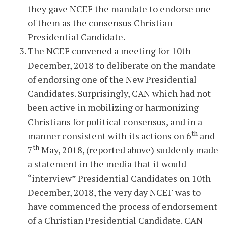
they gave NCEF the mandate to endorse one
of them as the consensus Christian
Presidential Candidate.
The NCEF convened a meeting for 10th
December, 2018 to deliberate on the mandate
of endorsing one of the New Presidential
Candidates. Surprisingly, CAN which had not
been active in mobilizing or harmonizing
Christians for political consensus, and in a
th
manner consistent with its actions on 6
and
th
7
May, 2018, (reported above) suddenly made
a statement in the media that it would
“interview” Presidential Candidates on 10th
December, 2018, the very day NCEF was to
have commenced the process of endorsement
of a Christian Presidential Candidate. CAN