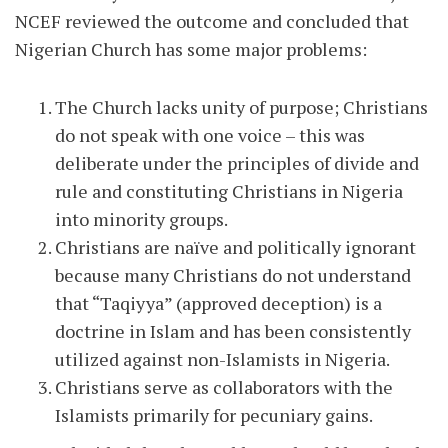
NCEF reviewed the outcome and concluded that
Nigerian Church has some major problems:
The Church lacks unity of purpose; Christians
do not speak with one voice – this was
deliberate under the principles of divide and
rule and constituting Christians in Nigeria
into minority groups.
Christians are naïve and politically ignorant
because many Christians do not understand
that “Taqiyya” (approved deception) is a
doctrine in Islam and has been consistently
utilized against non-Islamists in Nigeria.
Christians serve as collaborators with the
Islamists primarily for pecuniary gains.