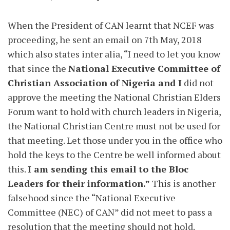
When the President of CAN learnt that NCEF was
proceeding, he sent an email on 7th May, 2018
which also states inter alia, “I need to let you know
that since the
National Executive Committee of
Christian Association of Nigeria and I
did not
approve the meeting the National Christian Elders
Forum want to hold with church leaders in Nigeria,
the National Christian Centre must not be used for
that meeting. Let those under you in the office who
hold the keys to the Centre be well informed about
this.
I am sending this email to the Bloc
Leaders for their information.”
This is another
falsehood since the “National Executive
Committee (NEC) of CAN” did not meet to pass a
resolution that the meeting should not hold.