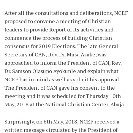
After all the consultations and deliberations, NCEF
proposed to convene a meeting of Christian
leaders to provide Report of its activities and
commence the process of building Christian
consensus for 2019 Elections. The late General
Secretary of CAN, Rev. Dr. Musa Asake, was
approached to inform the President of CAN, Rev.
Dr. Samson Olasupo Ayokunle and explain what
NCEF has in mind as well as solicit his approval.
The President of CAN gave his consent to the
meeting and it was scheduled for Thursday 10th
May, 2018 at the National Christian Center, Abuja.
Surprisingly, on 6th May, 2018, NCEF received a
written message circulated by the President of