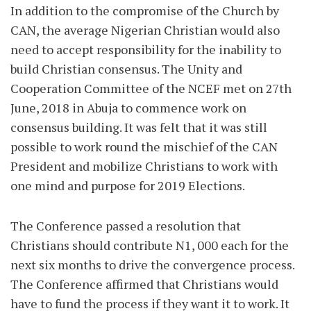
In addition to the compromise of the Church by
CAN, the average Nigerian Christian would also
need to accept responsibility for the inability to
build Christian consensus. The Unity and
Cooperation Committee of the NCEF met on 27th
June, 2018 in Abuja to commence work on
consensus building. It was felt that it was still
possible to work round the mischief of the CAN
President and mobilize Christians to work with
one mind and purpose for 2019 Elections.
The Conference passed a resolution that
Christians should contribute N1, 000 each for the
next six months to drive the convergence process.
The Conference affirmed that Christians would
have to fund the process if they want it to work. It