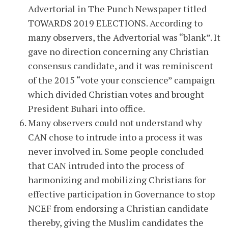
Advertorial in The Punch Newspaper titled
TOWARDS 2019 ELECTIONS. According to
many observers, the Advertorial was “blank”. It
gave no direction concerning any Christian
consensus candidate, and it was reminiscent
of the 2015 “vote your conscience” campaign
which divided Christian votes and brought
President Buhari into office.
Many observers could not understand why
CAN chose to intrude into a process it was
never involved in. Some people concluded
that CAN intruded into the process of
harmonizing and mobilizing Christians for
effective participation in Governance to stop
NCEF from endorsing a Christian candidate
thereby, giving the Muslim candidates the