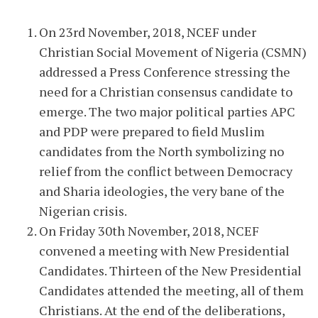
On 23rd November, 2018, NCEF under
Christian Social Movement of Nigeria (CSMN)
addressed a Press Conference stressing the
need for a Christian consensus candidate to
emerge. The two major political parties APC
and PDP were prepared to field Muslim
candidates from the North symbolizing no
relief from the conflict between Democracy
and Sharia ideologies, the very bane of the
Nigerian crisis.
On Friday 30th November, 2018, NCEF
convened a meeting with New Presidential
Candidates. Thirteen of the New Presidential
Candidates attended the meeting, all of them
Christians. At the end of the deliberations,