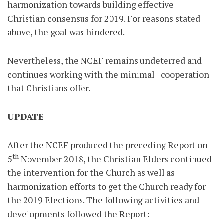
harmonization towards building effective
Christian consensus for 2019. For reasons stated
above, the goal was hindered.
Nevertheless, the NCEF remains undeterred and
continues working with the minimal cooperation
that Christians offer.
UPDATE
After the NCEF produced the preceding Report on
th
5
November 2018, the Christian Elders continued
the intervention for the Church as well as
harmonization efforts to get the Church ready for
the 2019 Elections. The following activities and
developments followed the Report: