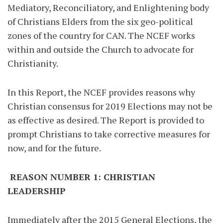
Mediatory, Reconciliatory, and Enlightening body
of Christians Elders from the six geo-political
zones of the country for CAN. The NCEF works
within and outside the Church to advocate for
Christianity.
In this Report, the NCEF provides reasons why
Christian consensus for 2019 Elections may not be
as effective as desired. The Report is provided to
prompt Christians to take corrective measures for
now, and for the future.
REASON NUMBER 1: CHRISTIAN
LEADERSHIP
Immediately after the 2015 General Elections, the