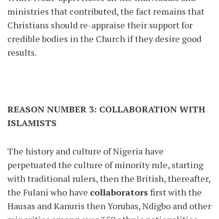
ministries that contributed, the fact remains that
Christians should re-appraise their support for
credible bodies in the Church if they desire good
results.
REASON NUMBER 3: COLLABORATION WITH
ISLAMISTS
The history and culture of Nigeria have
perpetuated the culture of minority rule, starting
with traditional rulers, then the British, thereafter,
the Fulani who have
collaborators
first with the
Hausas and Kanuris then Yorubas, Ndigbo and other