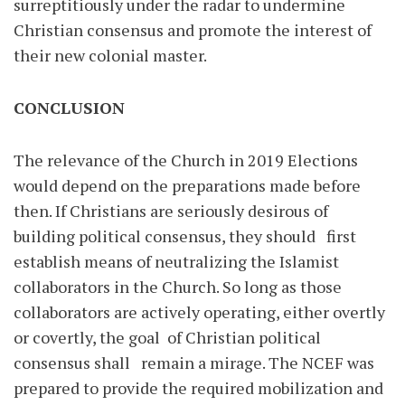
surreptitiously under the radar to undermine
Christian consensus and promote the interest of
their new colonial master.
CONCLUSION
The relevance of the Church in 2019 Elections
would depend on the preparations made before
then. If Christians are seriously desirous of
building political consensus, they should first
establish means of neutralizing the Islamist
collaborators in the Church. So long as those
collaborators are actively operating, either overtly
or covertly, the goal of Christian political
consensus shall remain a mirage. The NCEF was
prepared to provide the required mobilization and