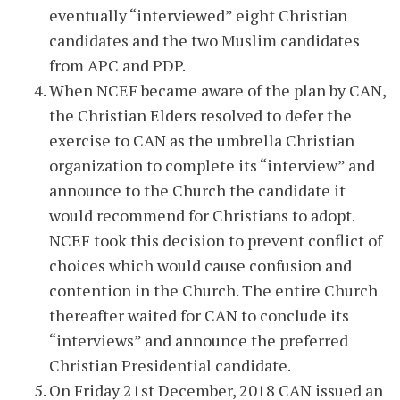
eventually “interviewed” eight Christian
candidates and the two Muslim candidates
from APC and PDP.
When NCEF became aware of the plan by CAN,
the Christian Elders resolved to defer the
exercise to CAN as the umbrella Christian
organization to complete its “interview” and
announce to the Church the candidate it
would recommend for Christians to adopt.
NCEF took this decision to prevent conflict of
choices which would cause confusion and
contention in the Church. The entire Church
thereafter waited for CAN to conclude its
“interviews” and announce the preferred
Christian Presidential candidate.
On Friday 21st December, 2018 CAN issued an