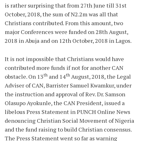
is rather surprising that from 27th June till 31st
October, 2018, the sum of N2.2m was all that
Christians contributed. From this amount, two
major Conferences were funded on 28th August,
2018 in Abuja and on 12th October, 2018 in Lagos.
It is not impossible that Christians would have
contributed more funds if not for another CAN
th
th
obstacle. On 13
and 14
August, 2018, the Legal
Adviser of CAN, Barrister Samuel Kwamkur, under
the instruction and approval of Rev. Dr. Samson
Olasupo Ayokunle, the CAN President, issued a
libelous Press Statement in PUNCH Online News
denouncing Christian Social Movement of Nigeria
and the fund raising to build Christian consensus.
The Press Statement went so far as warning