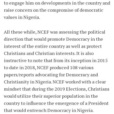
to engage him on developments in the country and
raise concern on the compromise of democratic
values in Nigeria.
All these while, NCEF was assessing the political
direction that would promote Democracy in the
interest of the entire country as well as protect
Christians and Christian interests. It is also
instructive to note that from its inception in 2015
to date in 2018, NCEF produced 108 various
papers/reports advocating for Democracy and
Christianity in Nigeria. NCEF worked with a clear
mindset that during the 2019 Elections, Christians
would utilize their superior population in the
country to influence the emergence of a President
that would entrench Democracy in Nigeria.