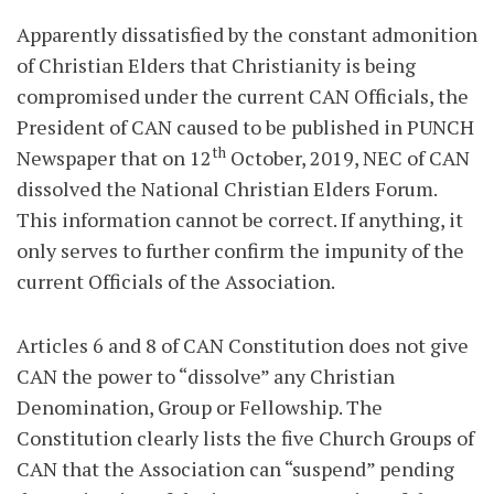
Apparently dissatisfied by the constant admonition
of Christian Elders that Christianity is being
compromised under the current CAN Officials, the
President of CAN caused to be published in PUNCH
th
Newspaper that on 12
October, 2019, NEC of CAN
dissolved the National Christian Elders Forum.
This information cannot be correct. If anything, it
only serves to further confirm the impunity of the
current Officials of the Association.
Articles 6 and 8 of CAN Constitution does not give
CAN the power to “dissolve” any Christian
Denomination, Group or Fellowship. The
Constitution clearly lists the five Church Groups of
CAN that the Association can “suspend” pending