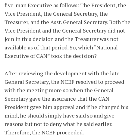
five-man Executive as follows: The President, the
Vice President, the General Secretary, the
Treasurer, and the Asst. General Secretary. Both the
Vice President and the General Secretary did not
join in this decision and the Treasurer was not
available as of that period. So, which “National
Executive of CAN” took the decision?
After reviewing the development with the late
General Secretary, the NCEF resolved to proceed
with the meeting more so when the General
Secretary gave the assurance that the CAN
President gave him approval and if he changed his
mind, he should simply have said so and give
reasons but not to deny what he said earlier.
Therefore, the NCEF proceeded.