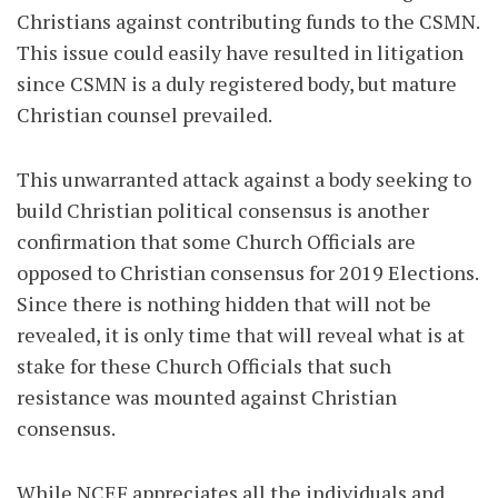
Christians against contributing funds to the CSMN.
This issue could easily have resulted in litigation
since CSMN is a duly registered body, but mature
Christian counsel prevailed.
This unwarranted attack against a body seeking to
build Christian political consensus is another
confirmation that some Church Officials are
opposed to Christian consensus for 2019 Elections.
Since there is nothing hidden that will not be
revealed, it is only time that will reveal what is at
stake for these Church Officials that such
resistance was mounted against Christian
consensus.
While NCEF appreciates all the individuals and