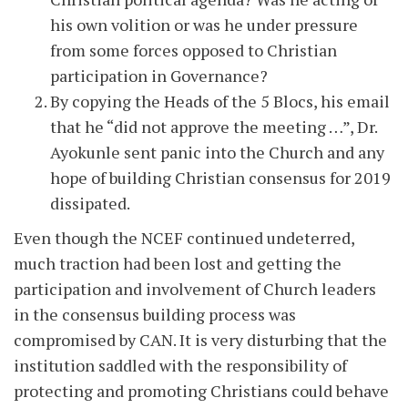
his own volition or was he under pressure
from some forces opposed to Christian
participation in Governance?
By copying the Heads of the 5 Blocs, his email
that he “did not approve the meeting …”, Dr.
Ayokunle sent panic into the Church and any
hope of building Christian consensus for 2019
dissipated.
Even though the NCEF continued undeterred,
much traction had been lost and getting the
participation and involvement of Church leaders
in the consensus building process was
compromised by CAN. It is very disturbing that the
institution saddled with the responsibility of
protecting and promoting Christians could behave