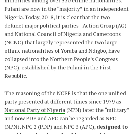
minorities among over 350 ethnic nationalities.
Fulani are now in the “majority” in an independent
Nigeria. Today, 2018, it is clear that the two
defunct major political parties - Action Group (AG)
and National Council of Nigeria and Cameroons
(NCNC) that largely represented the two large
ethnic nationalities of Yoruba and Ndigbo, have
collapsed into the Northern People’s Congress
(NPC), established by the Fulani in the First
Republic.
The reasoning of the NCEF is that the one unified
party presented at different times since 1979 as
National Party of Nigeria
(NPN) later the “military”
and now PDP and APC can be regarded as NPC 1
(NPN), NPC 2 (PDP) and NPC 3 (APC),
designed to