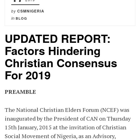
by
CSMNIGERIA
in
BLOG
UPDATED REPORT:
Factors Hindering
Christian Consensus
For 2019
PREAMBLE
The National Christian Elders Forum (NCEF) was
inaugurated by the President of CAN on Thursday
15th January, 2015 at the invitation of Christian
Social Movement of Nigeria, as an Advisory,