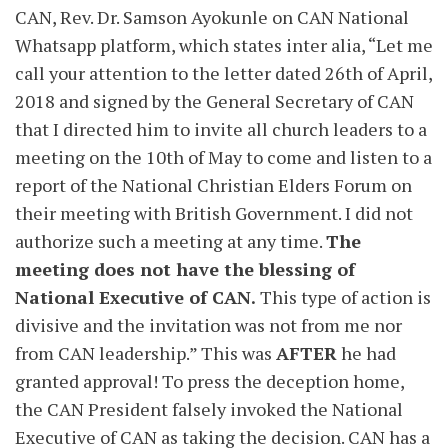
CAN, Rev. Dr. Samson Ayokunle on CAN National
Whatsapp platform, which states inter alia, “Let me
call your attention to the letter dated 26th of April,
2018 and signed by the General Secretary of CAN
that I directed him to invite all church leaders to a
meeting on the 10th of May to come and listen to a
report of the National Christian Elders Forum on
their meeting with British Government. I did not
authorize such a meeting at any time.
The
meeting does not have the blessing of
National Executive of CAN.
This type of action is
divisive and the invitation was not from me nor
from CAN leadership.” This was
AFTER
he had
granted approval! To press the deception home,
the CAN President falsely invoked the National
Executive of CAN as taking the decision. CAN has a