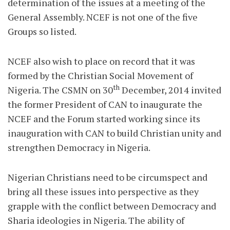
determination of the issues at a meeting of the
General Assembly. NCEF is not one of the five
Groups so listed.
NCEF also wish to place on record that it was
formed by the Christian Social Movement of
th
Nigeria. The CSMN on 30
December, 2014 invited
the former President of CAN to inaugurate the
NCEF and the Forum started working since its
inauguration with CAN to build Christian unity and
strengthen Democracy in Nigeria.
Nigerian Christians need to be circumspect and
bring all these issues into perspective as they
grapple with the conflict between Democracy and
Sharia ideologies in Nigeria. The ability of