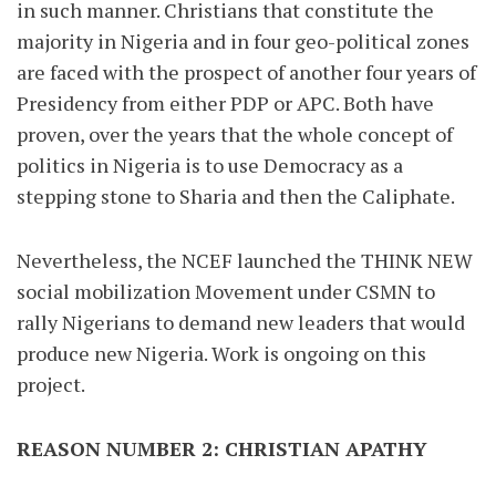
in such manner. Christians that constitute the
majority in Nigeria and in four geo-political zones
are faced with the prospect of another four years of
Presidency from either PDP or APC. Both have
proven, over the years that the whole concept of
politics in Nigeria is to use Democracy as a
stepping stone to Sharia and then the Caliphate.
Nevertheless, the NCEF launched the THINK NEW
social mobilization Movement under CSMN to
rally Nigerians to demand new leaders that would
produce new Nigeria. Work is ongoing on this
project.
REASON NUMBER 2: CHRISTIAN APATHY