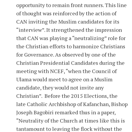
opportunity to remain front runners. This line
of thought was reinforced by the action of
CAN inviting the Muslim candidates for its
“interview”. It strengthened the impression
that CAN was playing a “neutralizing” role for
the Christian efforts to harmonize Christians
for Governance. As observed by one of the
Christian Presidential Candidates during the
meeting with NCEF, “when the Council of
Ulama would meet to agree on a Muslim
candidate, they would not invite any
Christian”. Before the 2015 Elections, the
late Catholic Archbishop of Kafanchan, Bishop
Joseph Bagobiri remarked thus in a paper,
“Neutrality of the Church at times like this is
tantamount to leaving the flock without the