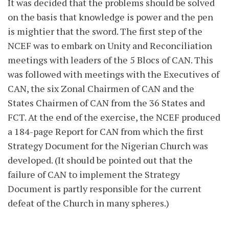
It was decided that the problems should be solved
on the basis that knowledge is power and the pen
is mightier that the sword. The first step of the
NCEF was to embark on Unity and Reconciliation
meetings with leaders of the 5 Blocs of CAN. This
was followed with meetings with the Executives of
CAN, the six Zonal Chairmen of CAN and the
States Chairmen of CAN from the 36 States and
FCT. At the end of the exercise, the NCEF produced
a 184-page Report for CAN from which the first
Strategy Document for the Nigerian Church was
developed. (It should be pointed out that the
failure of CAN to implement the Strategy
Document is partly responsible for the current
defeat of the Church in many spheres.)