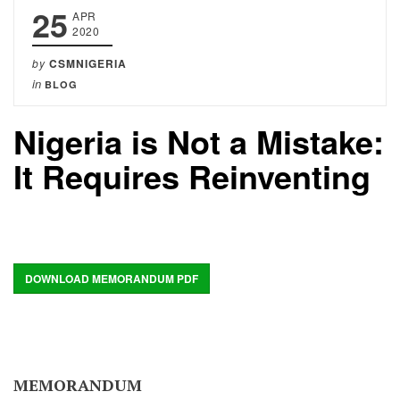
25
APR
2020
by
CSMNIGERIA
in
BLOG
Nigeria is Not a Mistake:
It Requires Reinventing
DOWNLOAD MEMORANDUM PDF
MEMORANDUM