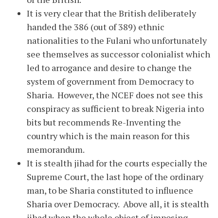
It is very clear that the British deliberately
handed the 386 (out of 389) ethnic
nationalities to the Fulani who unfortunately
see themselves as successor colonialist which
led to arrogance and desire to change the
system of government from Democracy to
Sharia. However, the NCEF does not see this
conspiracy as sufficient to break Nigeria into
bits but recommends Re-Inventing the
country which is the main reason for this
memorandum.
It is stealth jihad for the courts especially the
Supreme Court, the last hope of the ordinary
man, to be Sharia constituted to influence
Sharia over Democracy. Above all, it is stealth
jihad when the whole object of imposing