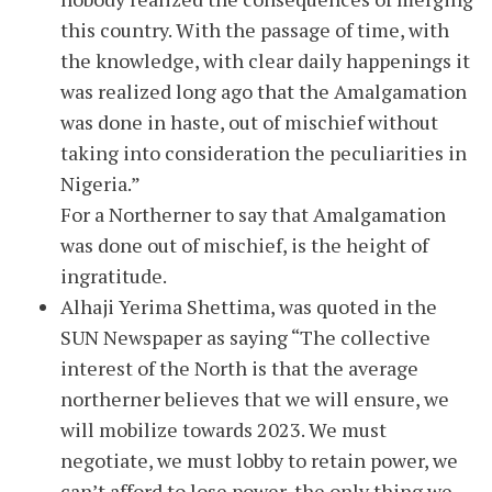
this country. With the passage of time, with
the knowledge, with clear daily happenings it
was realized long ago that the Amalgamation
was done in haste, out of mischief without
taking into consideration the peculiarities in
Nigeria.”
For a Northerner to say that Amalgamation
was done out of mischief, is the height of
ingratitude.
Alhaji Yerima Shettima, was quoted in the
SUN Newspaper as saying “The collective
interest of the North is that the average
northerner believes that we will ensure, we
will mobilize towards 2023. We must
negotiate, we must lobby to retain power, we
can’t afford to lose power, the only thing we