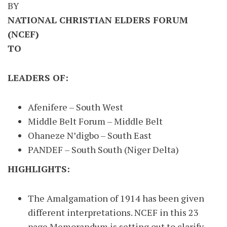
BY
NATIONAL CHRISTIAN ELDERS FORUM
(NCEF)
TO
LEADERS OF:
Afenifere – South West
Middle Belt Forum – Middle Belt
Ohaneze N’digbo – South East
PANDEF – South South (Niger Delta)
HIGHLIGHTS:
The Amalgamation of 1914 has been given
different interpretations. NCEF in this 23
page Memorandum is setting out to clarify