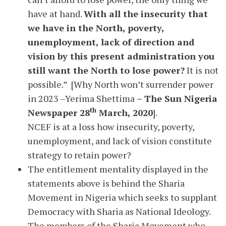
have at hand.
With all the insecurity that
we have in the North, poverty,
unemployment, lack of direction and
vision by this present administration you
still want the North to lose power?
It is not
possible.” [Why North won’t surrender power
in 2023 –Yerima Shettima
– The Sun Nigeria
th
Newspaper 28
March, 2020
].
NCEF is at a loss how insecurity, poverty,
unemployment, and lack of vision constitute
strategy to retain power?
The entitlement mentality displayed in the
statements above is behind the Sharia
Movement in Nigeria which seeks to supplant
Democracy with Sharia as National Ideology.
The members of the Sharia Movement who