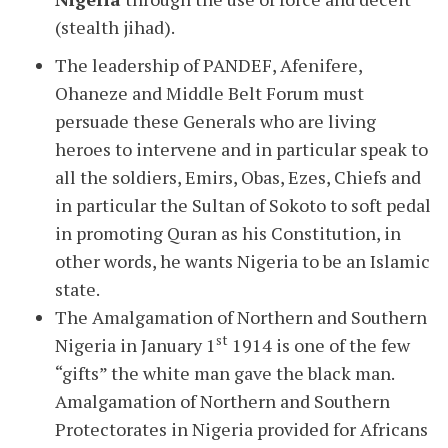
(stealth jihad).
The leadership of PANDEF, Afenifere,
Ohaneze and Middle Belt Forum must
persuade these Generals who are living
heroes to intervene and in particular speak to
all the soldiers, Emirs, Obas, Ezes, Chiefs and
in particular the Sultan of Sokoto to soft pedal
in promoting Quran as his Constitution, in
other words, he wants Nigeria to be an Islamic
state.
The Amalgamation of Northern and Southern
st
Nigeria in January 1
1914 is one of the few
“gifts” the white man gave the black man.
Amalgamation of Northern and Southern
Protectorates in Nigeria provided for Africans