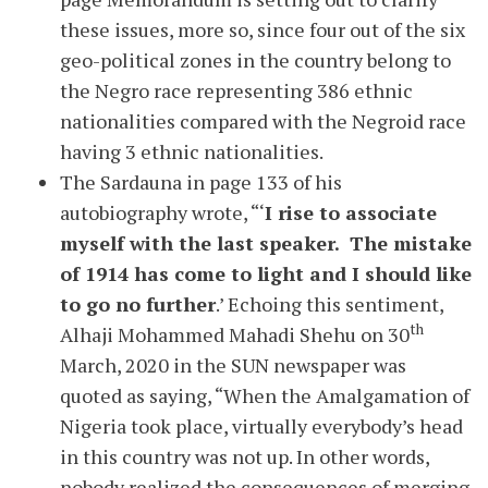
these issues, more so, since four out of the six
geo-political zones in the country belong to
the Negro race representing 386 ethnic
nationalities compared with the Negroid race
having 3 ethnic nationalities.
The Sardauna in page 133 of his
autobiography wrote, “‘
I rise to associate
myself with the last speaker. The mistake
of 1914 has come to light and I should like
to go no further
.’ Echoing this sentiment,
th
Alhaji Mohammed Mahadi Shehu on 30
March, 2020 in the SUN newspaper was
quoted as saying, “When the Amalgamation of
Nigeria took place, virtually everybody’s head
in this country was not up. In other words,
nobody realized the consequences of merging