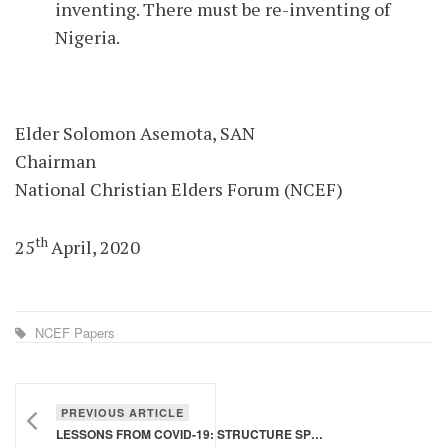
inventing. There must be re-inventing of
Nigeria.
Elder Solomon Asemota, SAN
Chairman
National Christian Elders Forum (NCEF)
th
25
April, 2020
NCEF Papers
PREVIOUS ARTICLE
LESSONS FROM COVID-19: STRUCTURE SPEAKS TO STRUCTURE - PART 2