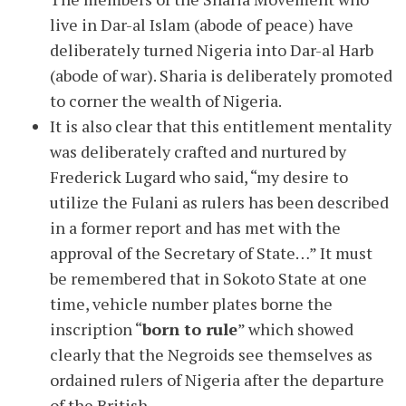
live in Dar-al Islam (abode of peace) have
deliberately turned Nigeria into Dar-al Harb
(abode of war). Sharia is deliberately promoted
to corner the wealth of Nigeria.
It is also clear that this entitlement mentality
was deliberately crafted and nurtured by
Frederick Lugard who said, “my desire to
utilize the Fulani as rulers has been described
in a former report and has met with the
approval of the Secretary of State…” It must
be remembered that in Sokoto State at one
time, vehicle number plates borne the
inscription “
born to rule
” which showed
clearly that the Negroids see themselves as
ordained rulers of Nigeria after the departure
of the British.