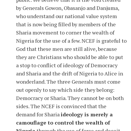
by Generals Gowon, Obasanjo and Danjuma,
who understand our national value system
that is now being filled by members of the
Sharia movement to corner the wealth of
Nigeria for the use of a few. NCEF is grateful to
God that these men are still alive, because
they are Christians who should be able to put
a stop to conflict of ideology of Democracy
and Sharia and the drift of Nigeria to Alice in
wonderland. The three Generals must come
out openly to say which side they belong:
Democracy or Sharia. They cannot be on both
sides. The NCEF is convinced that the
demand for Sharia
ideology is merely a
camouflage to control the wealth of
Nigeria
through the use of force and deceit