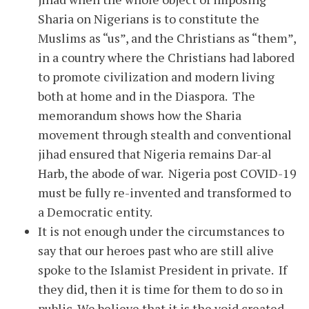
Sharia on Nigerians is to constitute the
Muslims as “us”, and the Christians as “them”,
in a country where the Christians had labored
to promote civilization and modern living
both at home and in the Diaspora. The
memorandum shows how the Sharia
movement through stealth and conventional
jihad ensured that Nigeria remains Dar-al
Harb, the abode of war. Nigeria post COVID-19
must be fully re-invented and transformed to
a Democratic entity.
It is not enough under the circumstances to
say that our heroes past who are still alive
spoke to the Islamist President in private. If
they did, then it is time for them to do so in
public. We believe that it is the void created