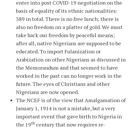
enter into post COVID-19 negotiation on the
basis of equality of its ethnic nationalities:
389 in total. There is no free lunch; there is
also no freedom on a platter of gold. We must
take back our freedom by peaceful means;
after all, native Nigerians are supposed to be
educated. To import Fulanization or
Arabization on other Nigerians as discussed in
the Memorandum and that seemed to have
worked in the past can no longer work in the
future. The eyes of Christians and other
Nigerians are now opened.
The NCEF is of the view that Amalgamation of
January 1, 1914 is not a mistake, but a very
important event that gave birth to Nigeria in
th
the 19
century that now requires re-