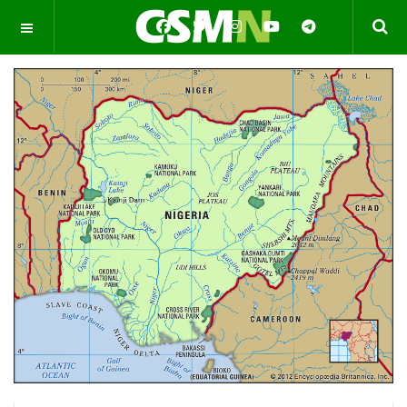
OFF CANVAS