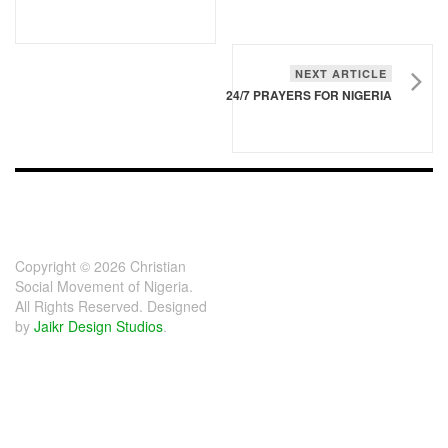
NEXT ARTICLE
24/7 PRAYERS FOR NIGERIA
FOOTER - CHILD
[FOOTER]
Copyright © 2026 Christian
Social Movement of Nigeria.
All Rights Reserved. Designed
by
Jaikr Design Studios
.