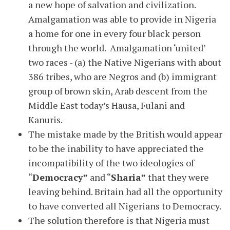
a new hope of salvation and civilization.
Amalgamation was able to provide in Nigeria
a home for one in every four black person
through the world. Amalgamation ‘united’
two races - (a) the Native Nigerians with about
386 tribes, who are Negros and (b) immigrant
group of brown skin, Arab descent from the
Middle East today’s Hausa, Fulani and
Kanuris.
The mistake made by the British would appear
to be the inability to have appreciated the
incompatibility of the two ideologies of
“
Democracy”
and “
Sharia”
that they were
leaving behind. Britain had all the opportunity
to have converted all Nigerians to Democracy.
The solution therefore is that Nigeria must