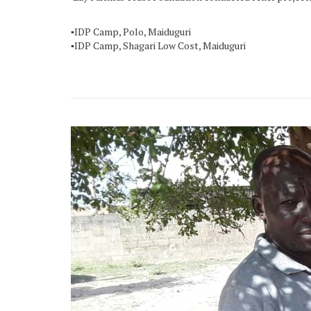
▪️IDP Camp, Polo, Maiduguri
▪️IDP Camp, Shagari Low Cost, Maiduguri