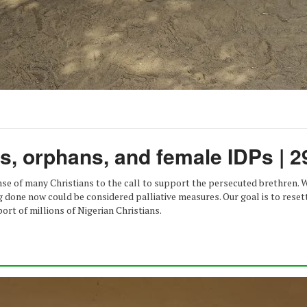
ws, orphans, and female IDPs | 2
onse of many Christians to the call to support the persecuted brethren.
g done now could be considered palliative measures. Our goal is to rese
ort of millions of Nigerian Christians.