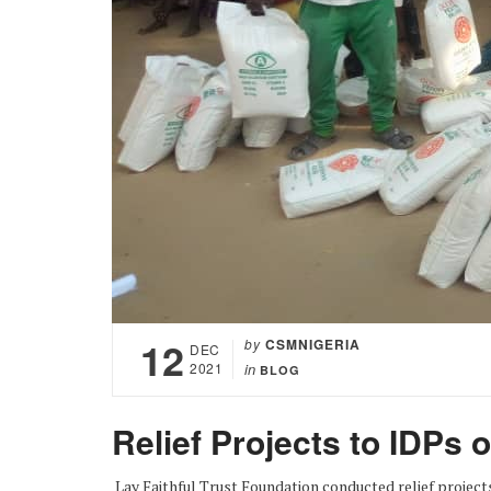
12
by
CSMNIGERIA
DEC
2021
in
BLOG
Relief Projects to IDPs 
Lay Faithful Trust Foundation conducted relief project