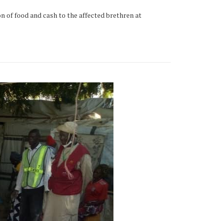
on of food and cash to the affected brethren at