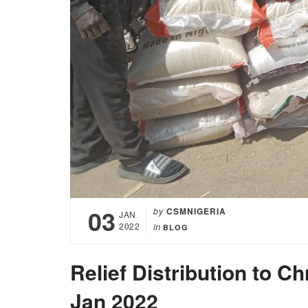
03
by
CSMNIGERIA
JAN
2022
in
BLOG
Relief Distribution to 
Jan 2022