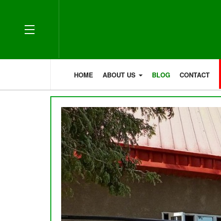
OFF CANVAS
HOME
ABOUT US
BLOG
CONTACT