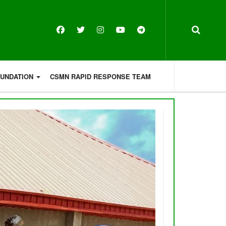
OUNDATION
CSMN RAPID RESPONSE TEAM