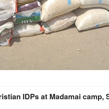
Christian IDPs at Madamai camp,