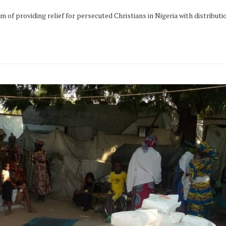
 of providing relief for persecuted Christians in Nigeria with distributi