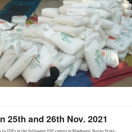
on 25th and 26th Nov. 2021
s to IDPs in the following IDP camps in Maiduguri, Borno State: