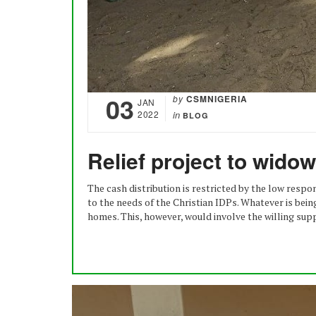
03
by
CSMNIGERIA
JAN
2022
in
BLOG
Relief project to wido
The cash distribution is restricted by the low resp
to the needs of the Christian IDPs. Whatever is bein
homes. This, however, would involve the willing supp