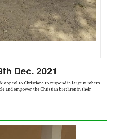
9th Dec. 2021
 We appeal to Christians to respond in large numbers
ttle and empower the Christian brethren in their