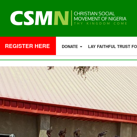
REGISTER HERE
DONATE
LAY FAITHFUL TRUST F