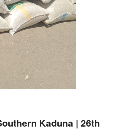
 Southern Kaduna | 26th