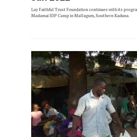
Lay Faithful Trust Foundation continues with its program
Madamai IDP Camp in Mallagum, Southern Kaduna.